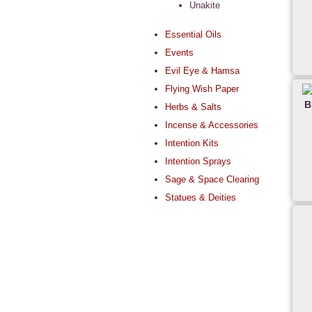
Unakite
Essential Oils
Events
Evil Eye & Hamsa
Flying Wish Paper
B
Herbs & Salts
Incense & Accessories
Intention Kits
Intention Sprays
Sage & Space Clearing
Statues & Deities