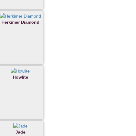
Herkimer Diamond
Howlite
Jade