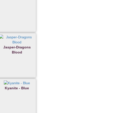
Jasper-Dragons
Blood
Kyanite - Blue