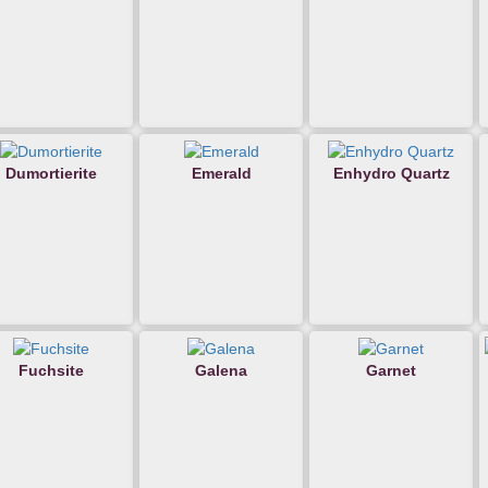
Dumortierite
Emerald
Enhydro Quartz
Fuchsite
Galena
Garnet