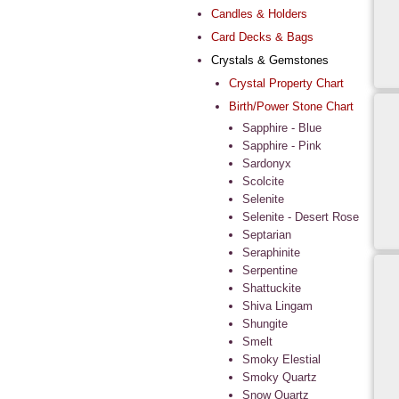
Candles & Holders
Card Decks & Bags
Crystals & Gemstones
Crystal Property Chart
Birth/Power Stone Chart
Sapphire - Blue
Sapphire - Pink
Sardonyx
Scolcite
Selenite
Selenite - Desert Rose
Septarian
Seraphinite
Serpentine
Shattuckite
Shiva Lingam
Shungite
Smelt
Smoky Elestial
Smoky Quartz
Snow Quartz