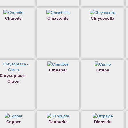
Charoite
Chiastolite
Chrysocolla
Cinnabar
Citrine
Chrysoprase -
Citron
Copper
Danburite
Diopside