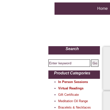
Home
Search
Product Categories
In Person Sessions
Virtual Readings
Gift Certificate
Meditation Oil Range
Bracelets & Necklaces