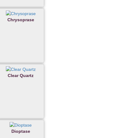
Chrysoprase
Clear Quartz
Dioptase