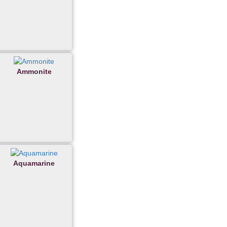
Ammonite
Aquamarine