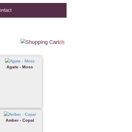
ntact
(0)
Agate - Moss
Amber - Copal