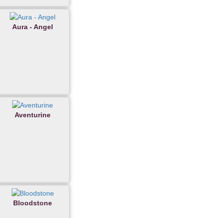
Aura - Angel
Aventurine
Bloodstone