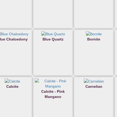
lue Chalcedony
Blue Quartz
Bornite
Calcite
Carnelian
Calcite - Pink
Mangano