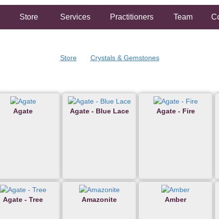
Store
Services
Practitioners
Team
Co
Store
Crystals & Gemstones
Agate
Agate - Blue Lace
Agate - Fire
Agate - Tree
Amazonite
Amber