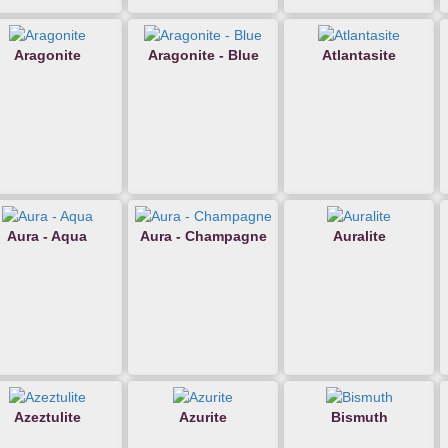
Aragonite
Aragonite - Blue
Atlantasite
Aura - Aqua
Aura - Champagne
Auralite
Azeztulite
Azurite
Bismuth