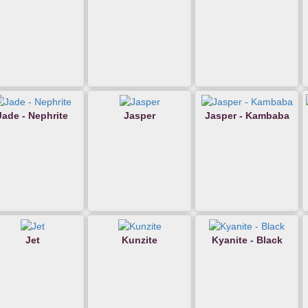
Jade - Nephrite
Jasper
Jasper - Kambaba
Jet
Kunzite
Kyanite - Black