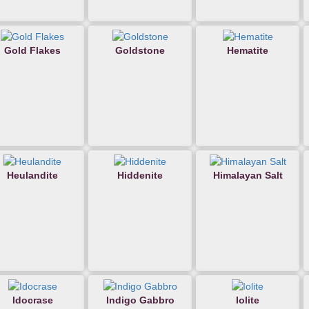
Gold Flakes
Goldstone
Hematite
Heulandite
Hiddenite
Himalayan Salt
Idocrase
Indigo Gabbro
Iolite