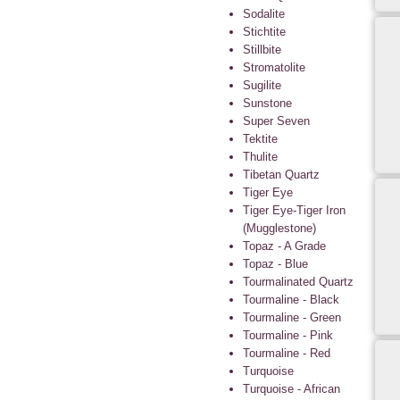
Sodalite
Stichtite
Stillbite
Stromatolite
Sugilite
Sunstone
Super Seven
Tektite
Thulite
Tibetan Quartz
Tiger Eye
Tiger Eye-Tiger Iron
(Mugglestone)
Topaz - A Grade
Topaz - Blue
Tourmalinated Quartz
Tourmaline - Black
Tourmaline - Green
Tourmaline - Pink
Tourmaline - Red
Turquoise
Turquoise - African