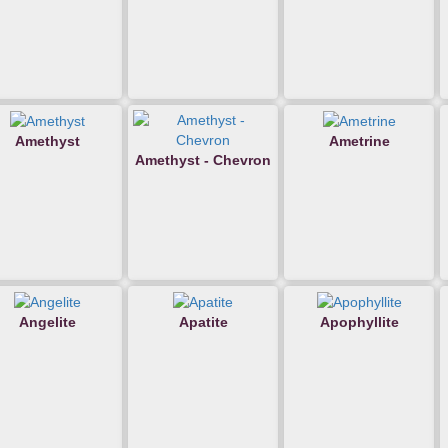
Amethyst
Ametrine
Amethyst - Chevron
Angelite
Apatite
Apophyllite