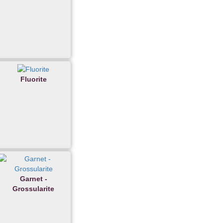
Fluorite
Garnet -
Grossularite