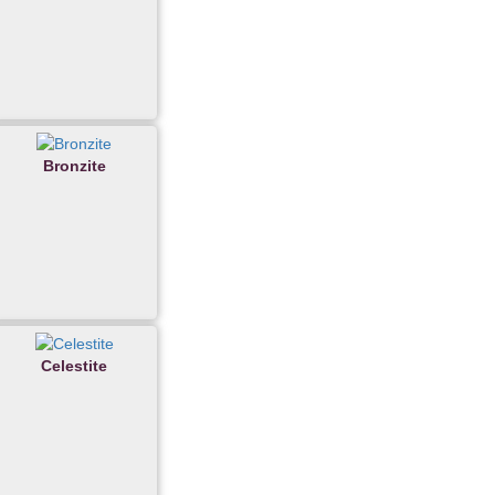
Bronzite
Celestite