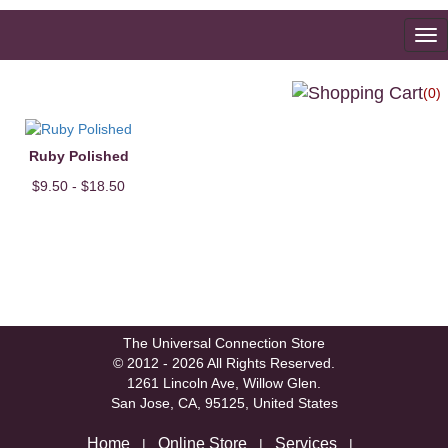
To
na
(0)
Ruby Polished
$9.50 - $18.50
The Universal Connection Store
© 2012 - 2026 All Rights Reserved.
1261 Lincoln Ave, Willow Glen.
San Jose, CA, 95125, United States
Home
Online Store
Services
|
|
|