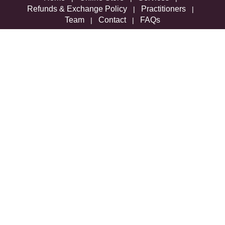
Refunds & Exchange Policy
Practitioners
|
|
Team
Contact
FAQs
|
|