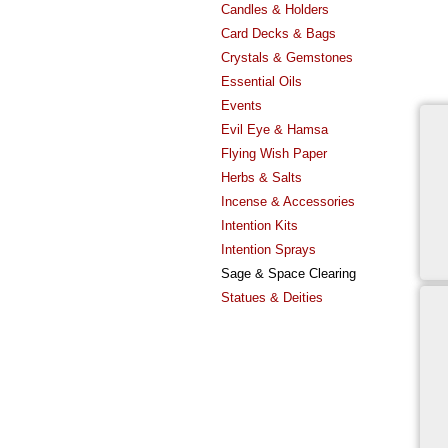
Candles & Holders
Card Decks & Bags
Crystals & Gemstones
Essential Oils
Events
Evil Eye & Hamsa
Flying Wish Paper
Herbs & Salts
Incense & Accessories
Intention Kits
Intention Sprays
Sage & Space Clearing
Statues & Deities