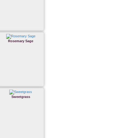
Rosemary Sage
Sweetgrass