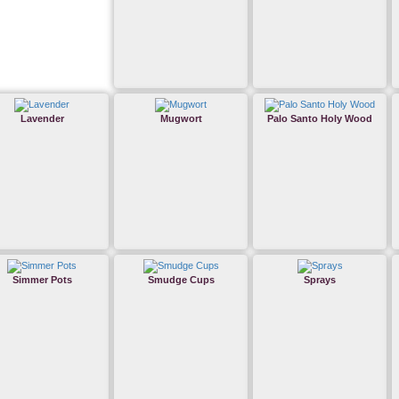
Lavender
Mugwort
Palo Santo Holy Wood
Simmer Pots
Smudge Cups
Sprays