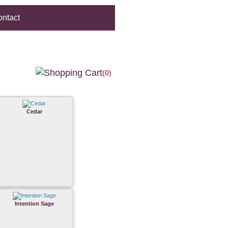
ntact
(0)
Cedar
Intention Sage