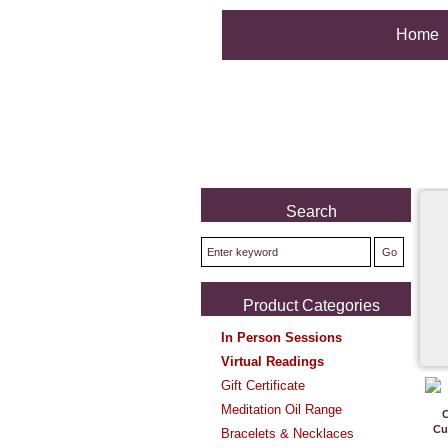
Home
Search
Product Categories
In Person Sessions
Virtual Readings
Gift Certificate
Meditation Oil Range
Cu
Bracelets & Necklaces