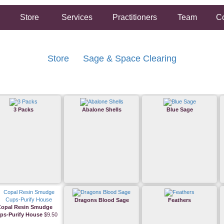
Store
Services
Practitioners
Team
Co
Store
Sage & Space Clearing
3 Packs
Abalone Shells
Blue Sage
Dragons Blood Sage
Feathers
Copal Resin Smudge
ps-Purify House
$9.50