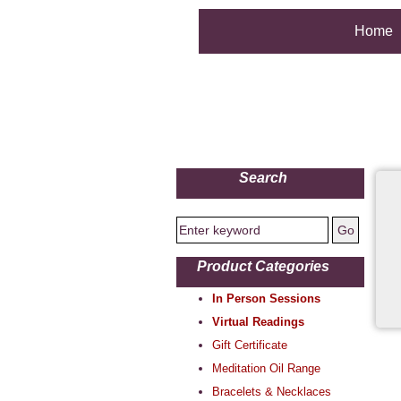
Home
Search
Product Categories
In Person Sessions
Virtual Readings
Gift Certificate
Meditation Oil Range
Bracelets & Necklaces