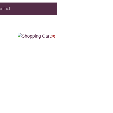
ntact
(0)