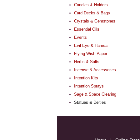
Candles & Holders
Card Decks & Bags
Crystals & Gemstones
Essential Oils
Events
Evil Eye & Hamsa
Flying Wish Paper
Herbs & Salts
Incense & Accessories
Intention Kits
Intention Sprays
Sage & Space Clearing
Statues & Deities
Home
|
Online Store