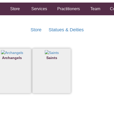
Store
Services
Practitioners
Team
Co
Store
Statues & Deities
Archangels
Saints