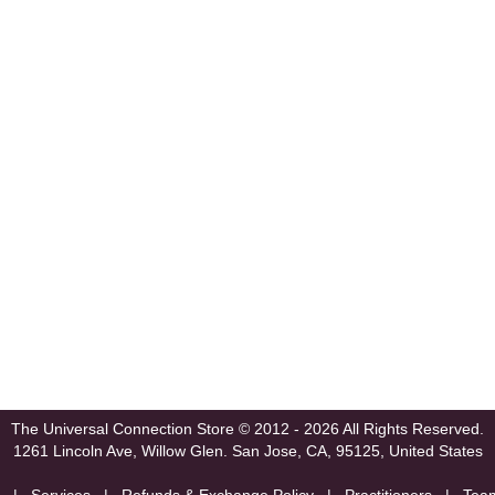
The Universal Connection Store
© 2012 - 2026 All Rights Reserved.
1261 Lincoln Ave, Willow Glen.
San Jose, CA, 95125, United States
|
Services
|
Refunds & Exchange Policy
|
Practitioners
|
Tea