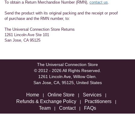
To obtain a Return Merchandise Number (RMN),
contact us
.
Send the product with its original packing and the receipt or proof
of purchase and the RMN number, to:
The Universal Connection Store Returns
1261 Lincoln Ave Ste 101
San Jose, CA 95125
The Universal Connection Store
© 2012 - 2026 All Rights Reserved.
1261 Lincoln Ave, Willow Glen.
San Jose, CA, 95125, United States
Home
Online Store
Services
|
|
|
Refunds & Exchange Policy
Practitioners
|
|
Team
Contact
FAQs
|
|