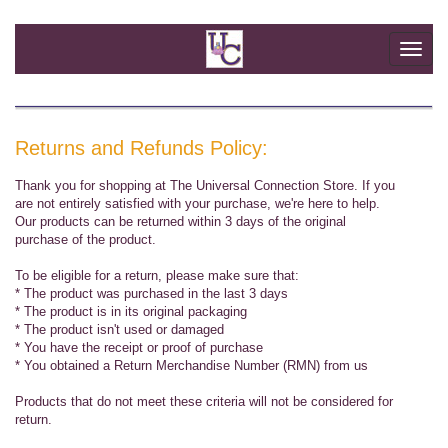
Togg
navi
Returns and Refunds Policy:
Thank you for shopping at The Universal Connection Store. If you
are not entirely satisfied with your purchase, we're here to help.
Our products can be returned within 3 days of the original
purchase of the product.
To be eligible for a return, please make sure that:
* The product was purchased in the last 3 days
* The product is in its original packaging
* The product isn't used or damaged
* You have the receipt or proof of purchase
* You obtained a Return Merchandise Number (RMN) from us
Products that do not meet these criteria will not be considered for
return.