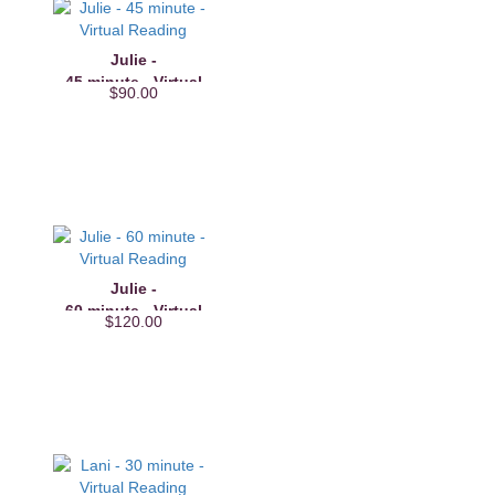
Julie -
45 minute - Virtual
$90.00
Reading
Julie -
60 minute - Virtual
$120.00
Reading