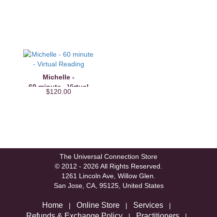
Michelle -
60 minute - Virtual
$120.00
Reading
The Universal Connection Store
© 2012 - 2026 All Rights Reserved.
1261 Lincoln Ave, Willow Glen.
San Jose, CA, 95125, United States
Home
Online Store
Services
|
|
|
Refunds & Exchange Policy
Practitioners
|
|