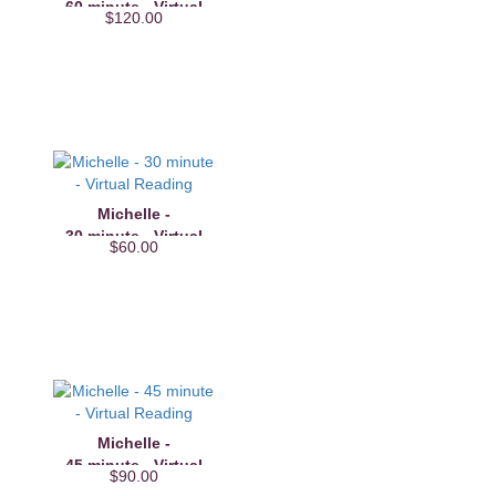
60 minute - Virtual
$120.00
Reading
Michelle -
30 minute - Virtual
$60.00
Reading
Michelle -
45 minute - Virtual
$90.00
Reading