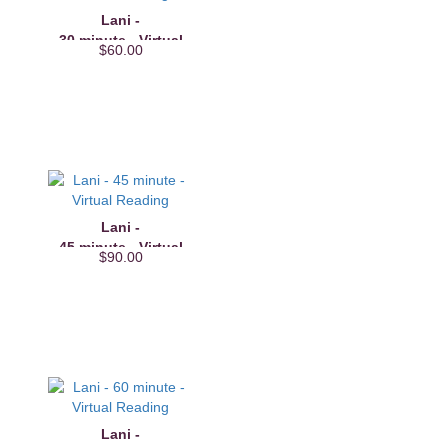
Lani -
30 minute - Virtual
$60.00
Reading
Lani -
45 minute - Virtual
$90.00
Reading
Lani -