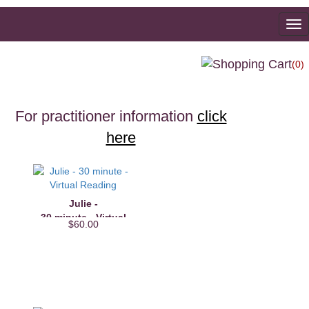
To
na
(0)
For practitioner information
click
here
Julie -
30 minute - Virtual
$60.00
Reading