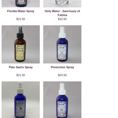
Florida Water Spray
Holy Water - Sanctuary of
Fatima
$21.50
$10.50
Palo Santo Spray
Protection Spray
$21.50
$24.50