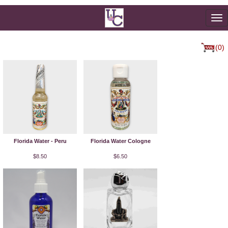
To
na
(0)
Florida Water - Peru
Florida Water Cologne
$8.50
$6.50