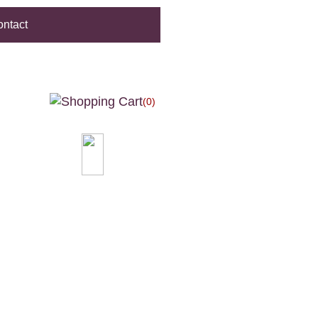
ntact
(0)