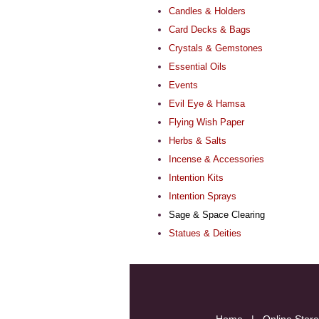
Candles & Holders
Card Decks & Bags
Crystals & Gemstones
Essential Oils
Events
Evil Eye & Hamsa
Flying Wish Paper
Herbs & Salts
Incense & Accessories
Intention Kits
Intention Sprays
Sage & Space Clearing
Statues & Deities
Home
|
Online Store