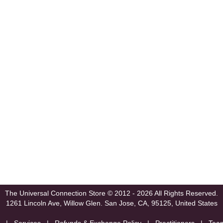
The Universal Connection Store
© 2012 - 2026 All Rights Reserved.
1261 Lincoln Ave, Willow Glen.
San Jose, CA, 95125, United States
|
Services
|
Refunds & Exchange Policy
|
Practitioners
|
Tea