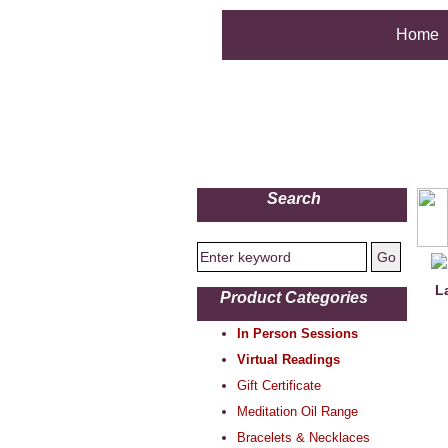
Home
Search
L
Product Categories
In Person Sessions
Virtual Readings
Gift Certificate
Meditation Oil Range
Bracelets & Necklaces