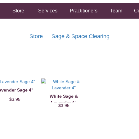
Store
Services
Practitioners
Team
Co
Store
Sage & Space Clearing
FREE SHIPPING ON ORDERS OVER $50.00
2 HOUR SAME DAY IN STORE PICKUP AVAILABLE
avender Sage 4"
White Sage &
$3.95
Lavender 4"
$3.95