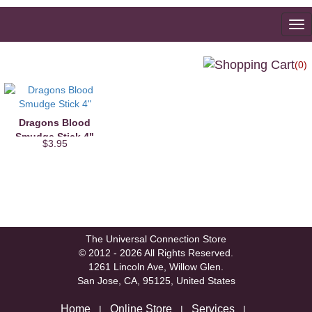
To
na
(0)
Dragons Blood
Smudge Stick 4"
$3.95
The Universal Connection Store
© 2012 - 2026 All Rights Reserved.
1261 Lincoln Ave, Willow Glen.
San Jose, CA, 95125, United States
Home
Online Store
Services
|
|
|