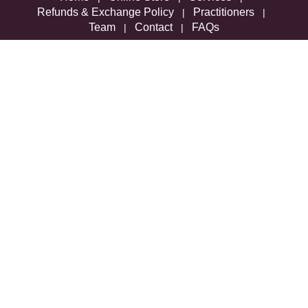
Refunds & Exchange Policy
Practitioners
|
|
Team
Contact
FAQs
|
|