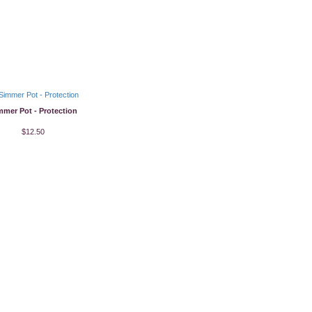
mmer Pot - Protection
$12.50