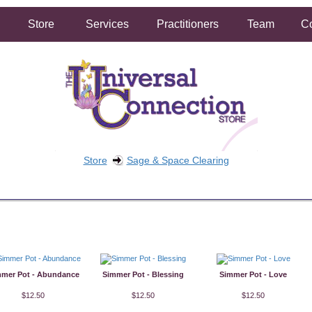
Store
Services
Practitioners
Team
Co
Store
Sage & Space Clearing
FREE SHIPPING ON ORDERS OVER $50.00
2 HOUR SAME DAY IN STORE PICKUP AVAILABLE
mer Pot - Abundance
Simmer Pot - Blessing
Simmer Pot - Love
$12.50
$12.50
$12.50