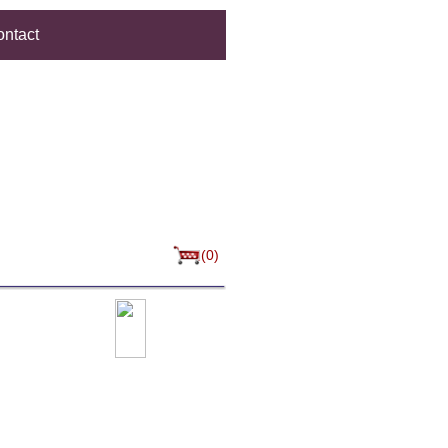
ntact
(0)