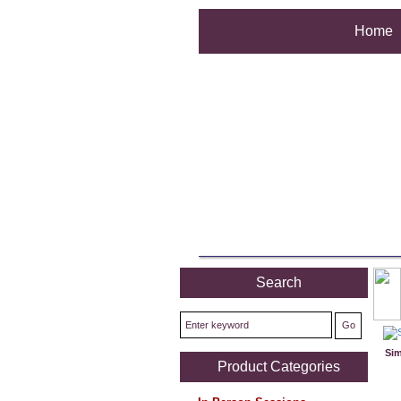
Home
Search
Sim
Product Categories