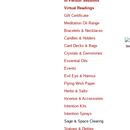
In Person Sessions
Virtual Readings
Gift Certificate
Meditation Oil Range
Bracelets & Necklaces
Candles & Holders
Card Decks & Bags
Si
Crystals & Gemstones
Essential Oils
Events
Evil Eye & Hamsa
Flying Wish Paper
Herbs & Salts
Incense & Accessories
Intention Kits
Intention Sprays
Sage & Space Clearing
Statues & Deities