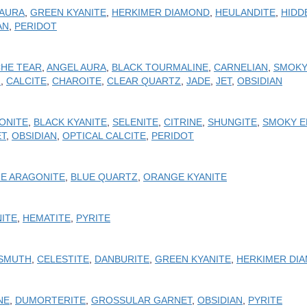
 AURA
,
GREEN KYANITE
,
HERKIMER DIAMOND
,
HEULANDITE
,
HIDD
AN
,
PERIDOT
HE TEAR
,
ANGEL AURA
,
BLACK TOURMALINE
,
CARNELIAN
,
SMOKY
Z
,
CALCITE
,
CHAROITE
,
CLEAR QUARTZ
,
JADE
,
JET
,
OBSIDIAN
ONITE
,
BLACK KYANITE
,
SELENITE
,
CITRINE
,
SHUNGITE
,
SMOKY E
ET
,
OBSIDIAN
,
OPTICAL CALCITE
,
PERIDOT
E ARAGONITE
,
BLUE QUARTZ
,
ORANGE KYANITE
ITE
,
HEMATITE
,
PYRITE
ISMUTH
,
CELESTITE
,
DANBURITE
,
GREEN KYANITE
,
HERKIMER DI
NE
,
DUMORTERITE
,
GROSSULAR GARNET
,
OBSIDIAN
,
PYRITE