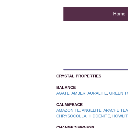
Home
CRYSTAL PROPERTIES
BALANCE
AGATE
,
AMBER
,
AURALITE
,
GREEN T
CALM/PEACE
AMAZONITE
,
ANGELITE
,
APACHE TE
CHRYSOCOLLA
,
HIDDENITE
,
HOWLIT
CHANGE/NEWNESS