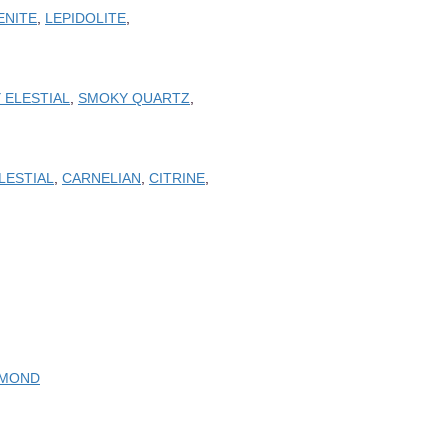
ENITE
,
LEPIDOLITE
,
 ELESTIAL
,
SMOKY QUARTZ
,
LESTIAL
,
CARNELIAN
,
CITRINE
,
AMOND