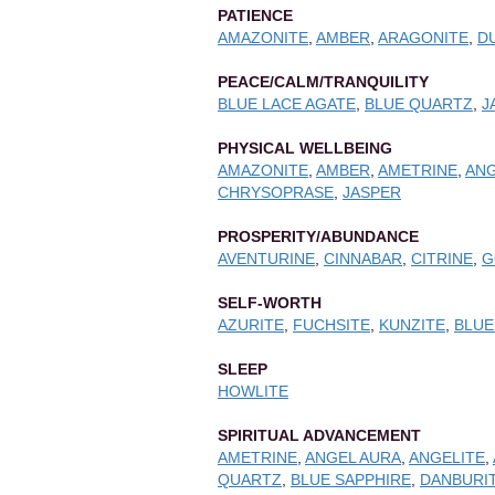
PATIENCE
AMAZONITE
,
AMBER
,
ARAGONITE
,
D
PEACE/CALM/TRANQUILITY
BLUE LACE AGATE
,
BLUE QUARTZ
,
J
PHYSICAL WELLBEING
AMAZONITE
,
AMBER
,
AMETRINE
,
ANG
CHRYSOPRASE
,
JASPER
PROSPERITY/ABUNDANCE
AVENTURINE
,
CINNABAR
,
CITRINE
,
G
SELF-WORTH
AZURITE
,
FUCHSITE
,
KUNZITE
,
BLUE
SLEEP
HOWLITE
SPIRITUAL ADVANCEMENT
AMETRINE
,
ANGEL AURA
,
ANGELITE
,
QUARTZ
,
BLUE SAPPHIRE
,
DANBURI