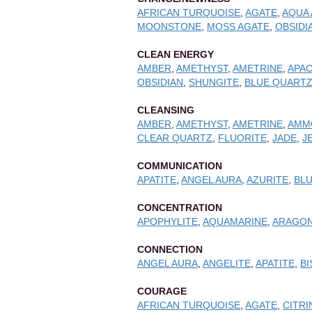
AFRICAN TURQUOISE
,
AGATE
,
AQUA
MOONSTONE
,
MOSS AGATE
,
OBSIDI
CLEAN ENERGY
AMBER
,
AMETHYST
,
AMETRINE
,
APAC
OBSIDIAN
,
SHUNGITE
,
BLUE QUART
CLEANSING
AMBER
,
AMETHYST
,
AMETRINE
,
AMM
CLEAR QUARTZ
,
FLUORITE
,
JADE
,
J
COMMUNICATION
APATITE
,
ANGEL AURA
,
AZURITE
,
BLU
CONCENTRATION
APOPHYLITE
,
AQUAMARINE
,
ARAGON
CONNECTION
ANGEL AURA
,
ANGELITE
,
APATITE
,
B
COURAGE
AFRICAN TURQUOISE
,
AGATE
,
CITRI