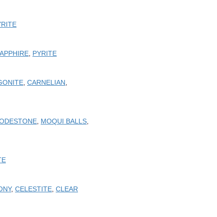
YRITE
SAPPHIRE
,
PYRITE
GONITE
,
CARNELIAN
,
ODESTONE
,
MOQUI BALLS
,
TE
ONY
,
CELESTITE
,
CLEAR