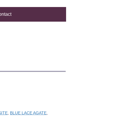
ntact
SITE
,
BLUE LACE AGATE
,