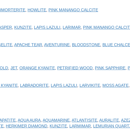
UMORTERITE
,
HOWLITE
,
PINK MANANGO CALCITE
ASPER
,
KUNZITE
,
LAPIS LAZULI
,
LARIMAR
,
PINK MANANGO CALCI
ELITE
,
APACHE TEAR
,
AVENTURINE
,
BLOODSTONE
,
BLUE CHALC
OLD
,
JET
,
ORANGE KYANITE
,
PETRIFIED WOOD
,
PINK SAPPHIRE
,
 KYANITE
,
LABRADORITE
,
LAPIS LAZULI
,
LARVIKITE
,
MOSS AGATE
APATITE
,
AQUA AURA
,
AQUAMARINE
,
ATLANTISITE
,
AURALITE
,
AZE
TE
,
HERKIMER DIAMOND
,
KUNZITE
,
LARMIMAR
,
LEMURIAN QUART