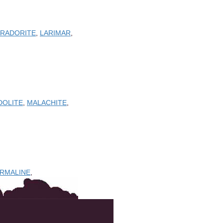
BRADORITE
,
LARIMAR
,
DOLITE
,
MALACHITE
,
URMALINE
,