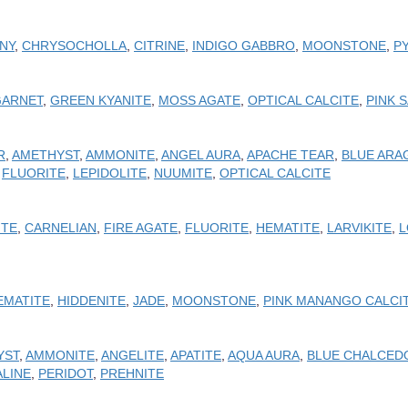
NY
,
CHRYSOCHOLLA
,
CITRINE
,
INDIGO GABBRO
,
MOONSTONE
,
P
GARNET
,
GREEN KYANITE
,
MOSS AGATE
,
OPTICAL CALCITE
,
PINK 
R
,
AMETHYST
,
AMMONITE
,
ANGEL AURA
,
APACHE TEAR
,
BLUE ARA
,
FLUORITE
,
LEPIDOLITE
,
NUUMITE
,
OPTICAL CALCITE
ITE
,
CARNELIAN
,
FIRE AGATE
,
FLUORITE
,
HEMATITE
,
LARVIKITE
,
L
EMATITE
,
HIDDENITE
,
JADE
,
MOONSTONE
,
PINK MANANGO CALCI
YST
,
AMMONITE
,
ANGELITE
,
APATITE
,
AQUA AURA
,
BLUE CHALCED
LINE
,
PERIDOT
,
PREHNITE