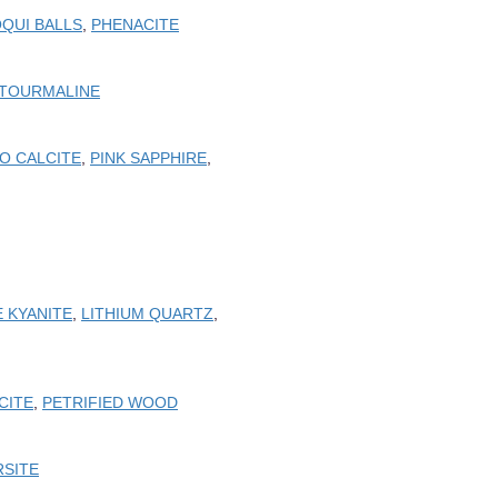
QUI BALLS
,
PHENACITE
 TOURMALINE
O CALCITE
,
PINK SAPPHIRE
,
 KYANITE
,
LITHIUM QUARTZ
,
CITE
,
PETRIFIED WOOD
RSITE