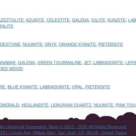
AZEZTULITE
,
AZURITE
,
CELESTITE
,
GALENA
,
IOLITE
,
KUNZITE
,
LA
TALITE
ODESTONE
,
NUUMITE
,
ONYX
,
ORANGE KYANITE
,
PIETERSITE
NNABAR
,
GALENA
,
GREEN TOURMALINE
,
JET
,
LABRADORITE
,
LEPI
FIED WOOD
IRE
,
BLUE KYANITE
,
LABRADORITE
,
OPAL
,
PIETERSITE
EMERALD
,
HEULANDITE
,
LEMURIAN QUARTZ
,
NUUMITE
,
PINK TO
he Universal Connection Store
© 2012 - 2026 All Rights Reserved.
261 Lincoln Ave, Willow Glen.
San Jose, CA, 95125, United States