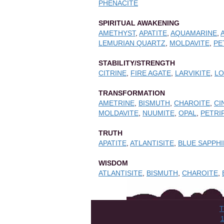
PHENACITE
SPIRITUAL AWAKENING
AMETHYST
,
APATITE
,
AQUAMARINE
,
LEMURIAN QUARTZ
,
MOLDAVITE
,
PE
STABILITY/STRENGTH
CITRINE
,
FIRE AGATE
,
LARVIKITE
,
L
TRANSFORMATION
AMETRINE
,
BISMUTH
,
CHAROITE
,
CI
MOLDAVITE
,
NUUMITE
,
OPAL
,
PETRI
TRUTH
APATITE
,
ATLANTISITE
,
BLUE SAPPH
WISDOM
ATLANTISITE
,
BISMUTH
,
CHAROITE
,
T
1