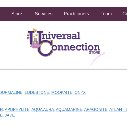
Store
Services
Practitioners
Team
Co
OURMALINE
,
LODESTONE
,
MOOKAITE
,
ONYX
AR
,
APOPHYLITE
,
AQUA AURA
,
AQUAMARINE
,
ARAGONITE
,
ATLANTI
E
,
JADE