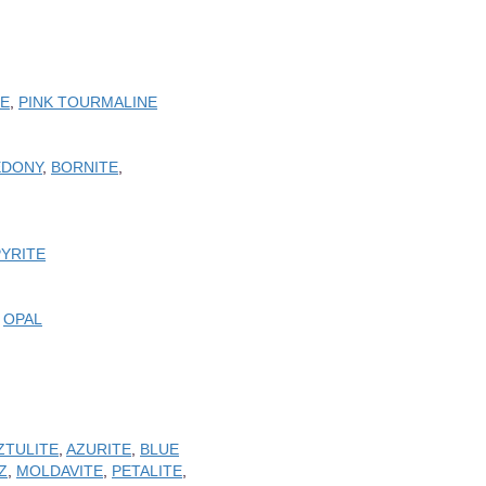
TE
,
PINK TOURMALINE
EDONY
,
BORNITE
,
PYRITE
,
OPAL
ZTULITE
,
AZURITE
,
BLUE
Z
,
MOLDAVITE
,
PETALITE
,