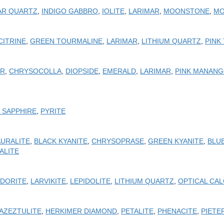
AR QUARTZ
,
INDIGO GABBRO
,
IOLITE
,
LARIMAR
,
MOONSTONE
,
MO
CITRINE
,
GREEN TOURMALINE
,
LARIMAR
,
LITHIUM QUARTZ
,
PINK
AR
,
CHRYSOCOLLA
,
DIOPSIDE
,
EMERALD
,
LARIMAR
,
PINK MANANG
K SAPPHIRE
,
PYRITE
AURALITE
,
BLACK KYANITE
,
CHRYSOPRASE
,
GREEN KYANITE
,
BLUE
ALITE
DORITE
,
LARVIKITE
,
LEPIDOLITE
,
LITHIUM QUARTZ
,
OPTICAL CAL
AZEZTULITE
,
HERKIMER DIAMOND
,
PETALITE
,
PHENACITE
,
PIETE