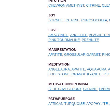
INTUITION
CHEVRON AMETHYST
,
CITRINE
,
CLE
JOY
BORNITE
,
CITRINE
,
CHRYSOCOLLA
,
LOVE
AMAZONITE
,
ANGELITE
,
APACHE TE
PINK TOURMALINE
,
PREHNITE
MANIFESTATION
APATITE
,
GROSSULAR GARNET
,
PIN
MEDITATION
ANGEL AURA
,
APATITE
,
AQUA AURA
,
LODESTONE
,
ORANGE KYANITE
,
PET
MOTIVATION/OPTIMISM
BLUE CHALCEDONY
,
CITRINE
,
LABRA
PATH/PURPOSE
AFRICAN TURQUOISE
,
APOPHYLITE
,