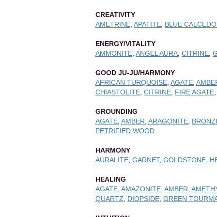
CREATIVITY
AMETRINE
,
APATITE
,
BLUE CALCEDO
ENERGY/VITALITY
AMMONITE
,
ANGEL AURA
,
CITRINE
,
GOOD JU-JU/HARMONY
AFRICAN TURQUOISE
,
AGATE
,
AMBE
CHIASTOLITE
,
CITRINE
,
FIRE AGATE
GROUNDING
AGATE
,
AMBER
,
ARAGONITE
,
BRONZ
PETRIFIED WOOD
HARMONY
AURALITE
,
GARNET
,
GOLDSTONE
,
H
HEALING
AGATE
,
AMAZONITE
,
AMBER
,
AMETH
QUARTZ
,
DIOPSIDE
,
GREEN TOURMA