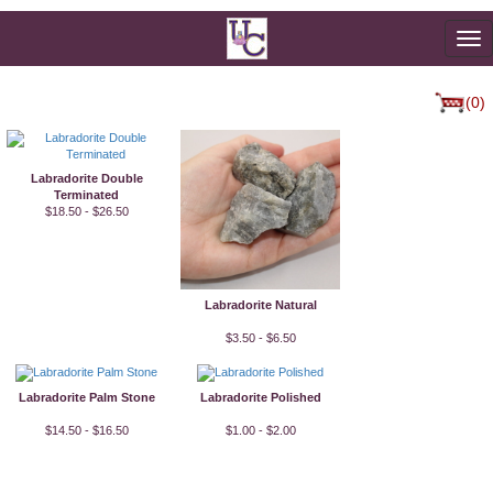
To
na
(0)
Labradorite Double
Terminated
$18.50 - $26.50
Labradorite Natural
$3.50 - $6.50
Labradorite Palm Stone
Labradorite Polished
$14.50 - $16.50
$1.00 - $2.00