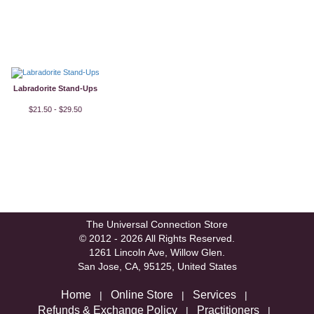
Labradorite Stand-Ups
$21.50 - $29.50
The Universal Connection Store
© 2012 - 2026 All Rights Reserved.
1261 Lincoln Ave, Willow Glen.
San Jose, CA, 95125, United States
Home
Online Store
Services
|
|
|
Refunds & Exchange Policy
Practitioners
|
|