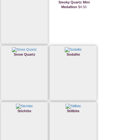
Smoky Quartz Mini
Medallion
$4.50
Snow Quartz
Sodalite
Stichtite
Stillbite