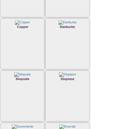
Copper
Danburite
Diopside
Dioptase