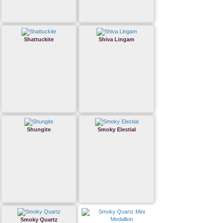
Shattuckite
Shiva Lingam
Shungite
Smoky Elestial
Smoky Quartz