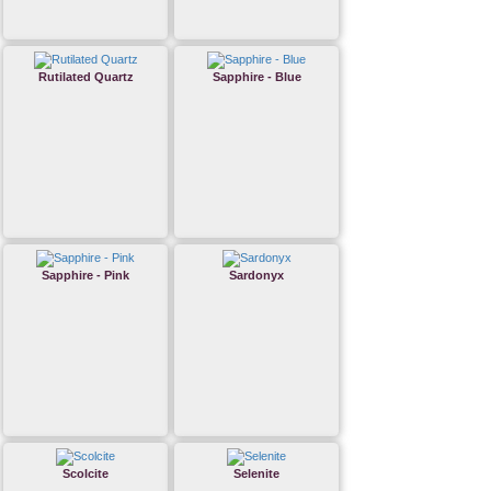
Rutilated Quartz
Sapphire - Blue
Sapphire - Pink
Sardonyx
Scolcite
Selenite