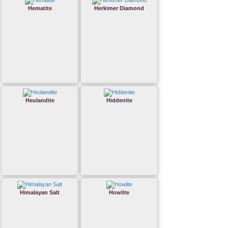
Hematite
Herkimer Diamond
Heulandite
Hiddenite
Himalayan Salt
Howlite