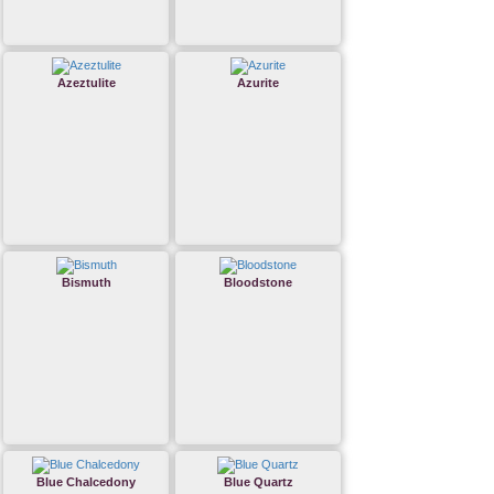
Azeztulite
Azurite
Bismuth
Bloodstone
Blue Chalcedony
Blue Quartz