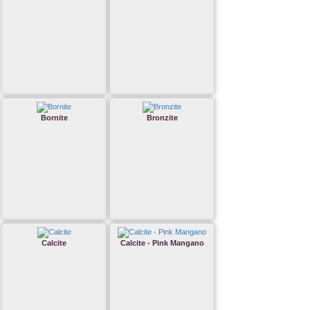
Bornite
Bronzite
Calcite
Calcite - Pink Mangano