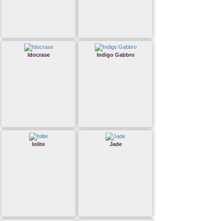
Idocrase
Indigo Gabbro
Iolite
Jade