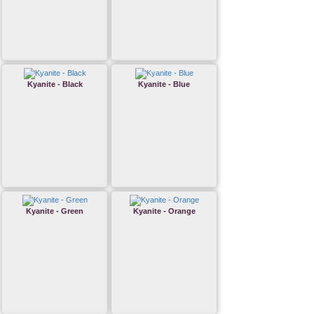
Kyanite - Black
Kyanite - Blue
Kyanite - Green
Kyanite - Orange