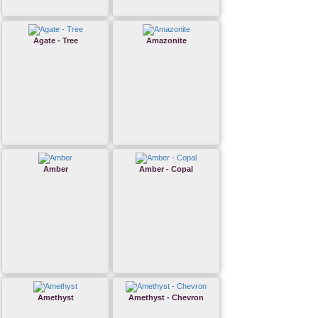
Agate - Tree
Amazonite
Amber
Amber - Copal
Amethyst
Amethyst - Chevron