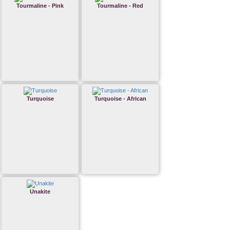
Tourmaline - Pink
Tourmaline - Red
Turquoise
Turquoise - African
Unakite