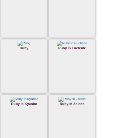
Ruby
Ruby in Fuchsite
Ruby in Kyanite
Ruby in Zoisite