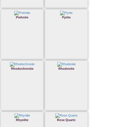
Prehnite
Pyrite
Rhodochrosite
Rhodonite
Rhyolite
Rose Quartz