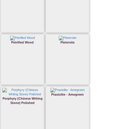
Petrified Wood
Pietersite
Prasiolite - Amegreen
Porphyry (Chinese Writing
Stone) Polished