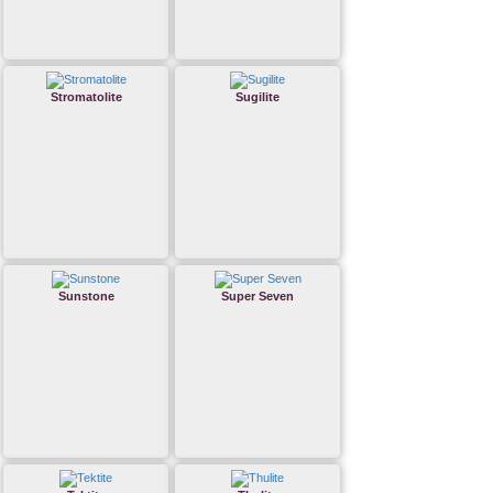
Stromatolite
Sugilite
Sunstone
Super Seven