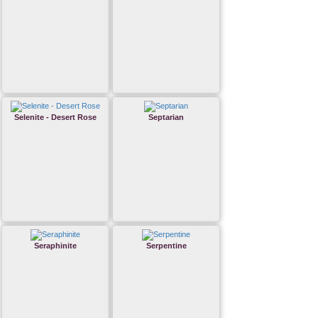
Selenite - Desert Rose
Septarian
Seraphinite
Serpentine