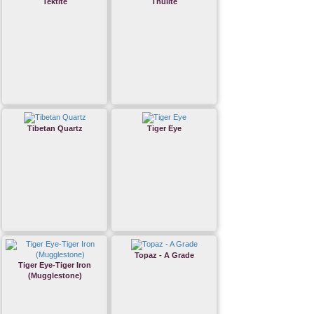
Tektite
Thulite
Tibetan Quartz
Tiger Eye
Topaz - A Grade
Tiger Eye-Tiger Iron
(Mugglestone)