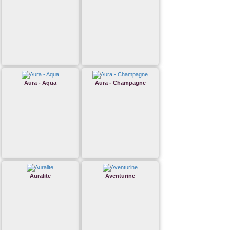
Aura - Aqua
Aura - Champagne
Auralite
Aventurine