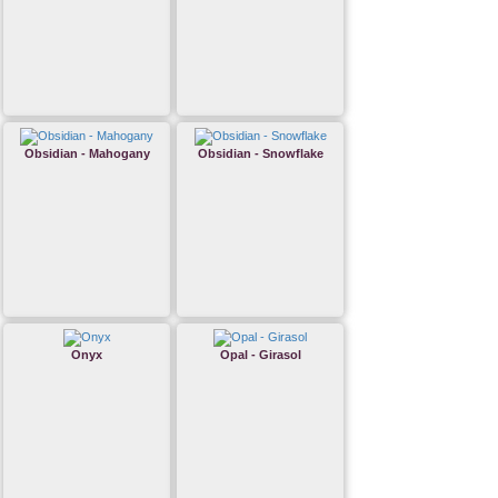
Obsidian - Mahogany
Obsidian - Snowflake
Onyx
Opal - Girasol