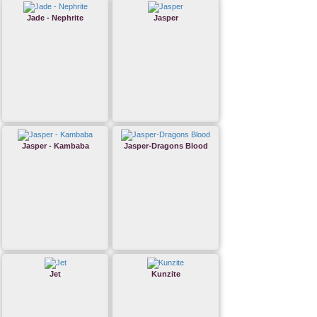
Jade - Nephrite
Jasper
Jasper - Kambaba
Jasper-Dragons Blood
Jet
Kunzite