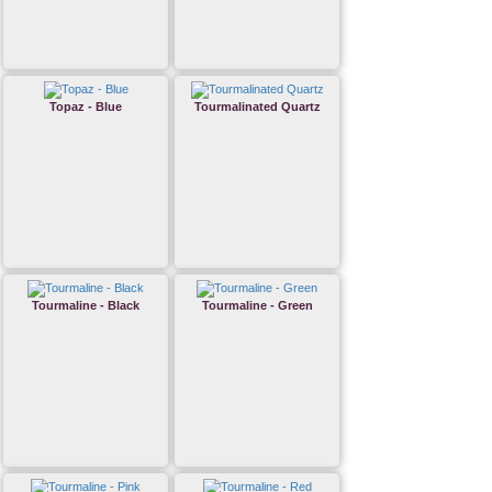
Topaz - Blue
Tourmalinated Quartz
Tourmaline - Black
Tourmaline - Green