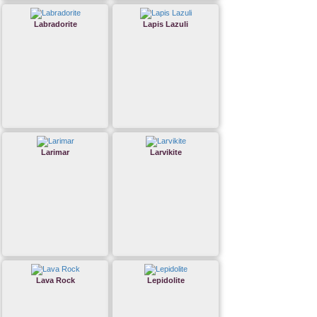
Labradorite
Lapis Lazuli
Larimar
Larvikite
Lava Rock
Lepidolite