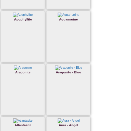
Apophyllite
Aquamarine
Aragonite
Aragonite - Blue
Atlantasite
Aura - Angel