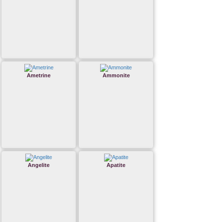
Ametrine
Ammonite
Angelite
Apatite