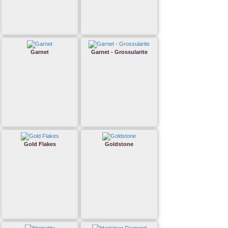
Garnet
Garnet - Grossularite
Gold Flakes
Goldstone