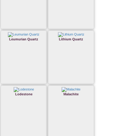
Leumurian Quartz
Lithium Quartz
Lodestone
Malachite