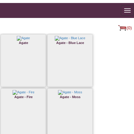
To
na
(0)
Agate
Agate - Blue Lace
Agate - Fire
Agate - Moss