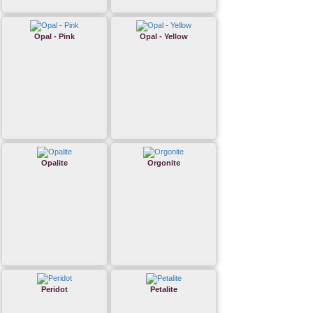
Opal - Pink
Opal - Yellow
Opalite
Orgonite
Peridot
Petalite