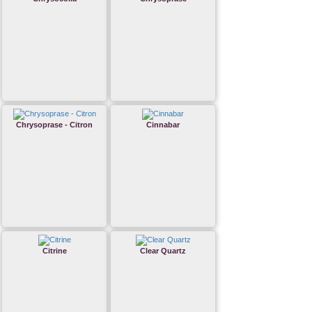
Chrysoprase - Citron
Cinnabar
Citrine
Clear Quartz