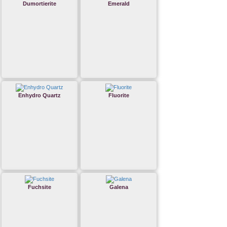
Dumortierite
Emerald
Enhydro Quartz
Fluorite
Fuchsite
Galena