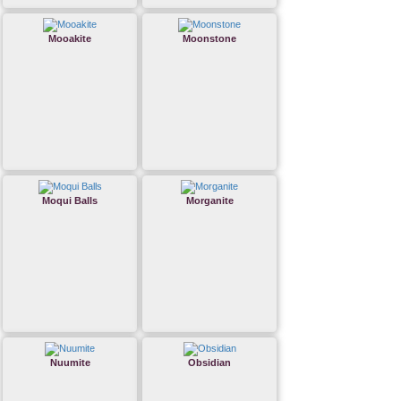
Mooakite
Moonstone
Moqui Balls
Morganite
Nuumite
Obsidian