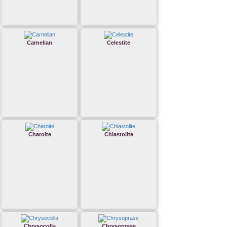
Carnelian
Celestite
Charoite
Chiastolite
Chrysocolla
Chrysoprase