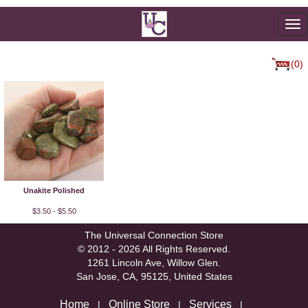
To
na
(0)
Unakite Polished
$3.50 - $5.50
The Universal Connection Store
© 2012 - 2026 All Rights Reserved.
1261 Lincoln Ave, Willow Glen.
San Jose, CA, 95125, United States
Home
Online Store
Services
|
|
|