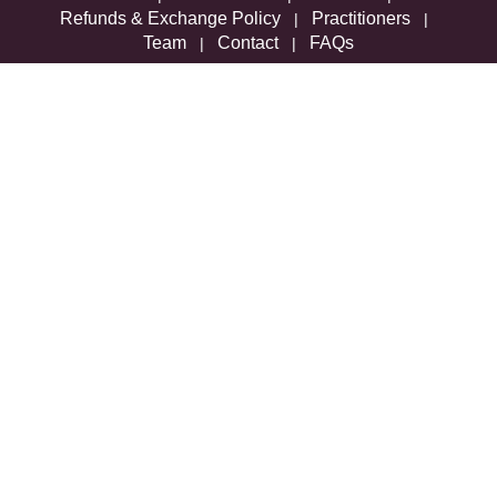
Refunds & Exchange Policy
Practitioners
|
|
Team
Contact
FAQs
|
|