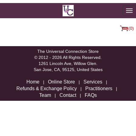
To
na
(0)
We're sorry, but there are not currently any products in that
category.
The Universal Connection Store
© 2012 - 2026 All Rights Reserved.
1261 Lincoln Ave, Willow Glen.
San Jose, CA, 95125, United States
Home
Online Store
Services
|
|
|
Refunds & Exchange Policy
Practitioners
|
|
Team
Contact
FAQs
|
|