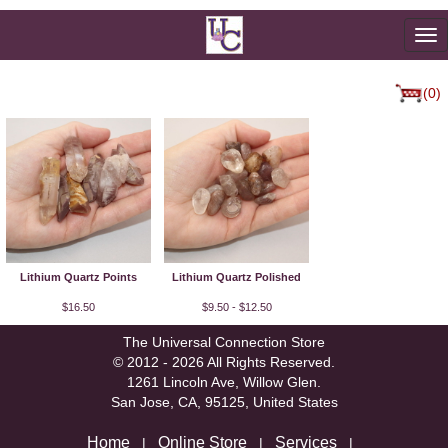
To
na
(0)
Lithium Quartz Points
Lithium Quartz Polished
$16.50
$9.50 - $12.50
The Universal Connection Store
© 2012 - 2026 All Rights Reserved.
1261 Lincoln Ave, Willow Glen.
San Jose, CA, 95125, United States
Home
Online Store
Services
|
|
|