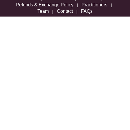
Refunds & Exchange Policy
Practitioners
|
|
Team
Contact
FAQs
|
|