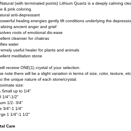
Natural (with terminated points) Lithium Quartz is a deeply calming clear
e & pink coloring.
atural anti-depressant
 powerful healing energies gently lift conditions underlying the depressio
ralizing ancient anger and grief
ssolves roots of emotional dis-ease
cellent cleanser for chakras
ifies water
tremely useful healer for plants and animals
cellent meditation stone
ill receive ONE(1) crystal of your selection.
e note there will be a slight variation in terms of size, color, texture, etc
to the unique nature of each stone/crystal.
oximate size:
a Small up to 1/4"
l 1/4"-1/2"
um 1/2- 3/4"
e 3/4"-1 1/4"
rge 1 1/4"-1 1/2"
tal Care