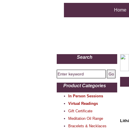
Home
Search
Product Categories
In Person Sessions
Virtual Readings
Gift Certificate
Meditation Oil Range
Lith
Bracelets & Necklaces