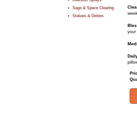
Clea
Sage & Space Clearing
week
Statues & Deities
Bles
your 
Medi
Dail
pill
Pri
Qua