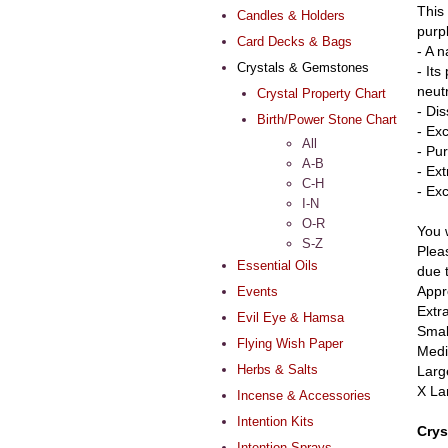
This 
Candles & Holders
purpl
Card Decks & Bags
- A n
Crystals & Gemstones
- Its
neut
Crystal Property Chart
- Di
Birth/Power Stone Chart
- Ex
All
- Pur
A-B
- Ex
C-H
- Ex
I-N
O-R
You w
S-Z
Pleas
Essential Oils
due 
Appr
Events
Extr
Evil Eye & Hamsa
Smal
Flying Wish Paper
Medi
Herbs & Salts
Larg
X La
Incense & Accessories
Intention Kits
Crys
Intention Sprays