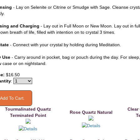
nsing
- Lay on Selenite or Citrine or Smudge with Sage. Cleanse cryst
ly.
sing and Charging
- Lay out in Full Moon or New Moon. Lay out in ful
own breath of life, filled with intention on to crystal 3 times.
tate
- Connect with your crystal by holding during Meditation.
y Use
- Carry around in pocket, bag or pouch during the day. For sleep, 
ow case or on nightstand.
ce:
$16.50
ntity
:
Tourmalinated Quartz
Clear
Rose Quartz Natural
Terminated Point
T