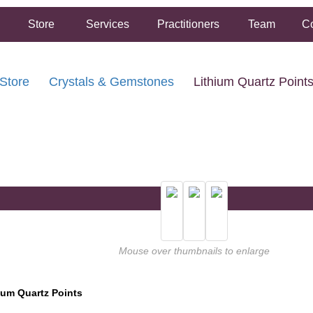
Store
Services
Practitioners
Team
Co
Store
Crystals & Gemstones
Lithium Quartz Point
FREE SHIPPING ON ORDERS OVER $50.00
2 HOUR SAME DAY IN STORE PICKUP AVAILABLE
Mouse over thumbnails to enlarge
ium Quartz Points