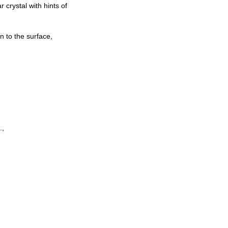
 crystal with hints of
n to the surface,
.,