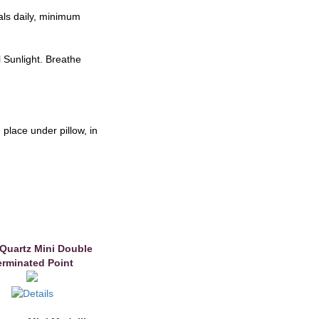
als daily, minimum
l Sunlight. Breathe
place under pillow, in
 Quartz Mini Double
erminated Point