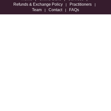
Refunds & Exchange Policy
Practitioners
|
|
Team
Contact
FAQs
|
|