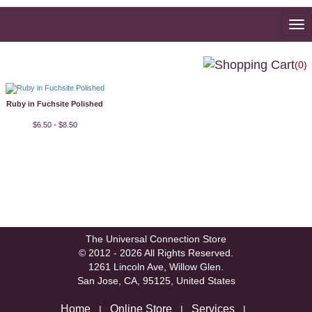
To
na
(0)
Ruby in Fuchsite Polished
$6.50 - $8.50
The Universal Connection Store
© 2012 - 2026 All Rights Reserved.
1261 Lincoln Ave, Willow Glen.
San Jose, CA, 95125, United States
Home
Online Store
Services
|
|
|