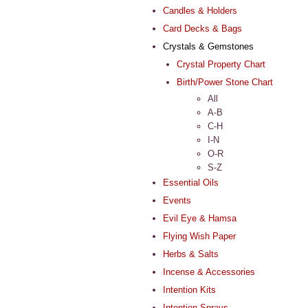
Candles & Holders
Card Decks & Bags
Crystals & Gemstones
Crystal Property Chart
Birth/Power Stone Chart
All
A-B
C-H
I-N
O-R
S-Z
Essential Oils
Events
Evil Eye & Hamsa
Flying Wish Paper
Herbs & Salts
Incense & Accessories
Intention Kits
Intention Sprays