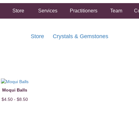
Store
Services
Practitioners
Team
Co
Store
Crystals & Gemstones
FREE SHIPPING ON ORDERS OVER $50.00
2 HOUR SAME DAY IN STORE PICKUP AVAILABLE
Moqui Balls
$4.50 - $8.50