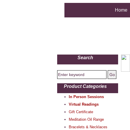
Home
Search
Product Categories
In Person Sessions
Virtual Readings
Gift Certificate
Meditation Oil Range
Bracelets & Necklaces