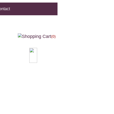
ntact
(0)