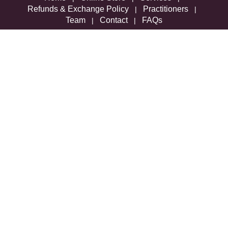
Refunds & Exchange Policy
Practitioners
|
|
Team
Contact
FAQs
|
|