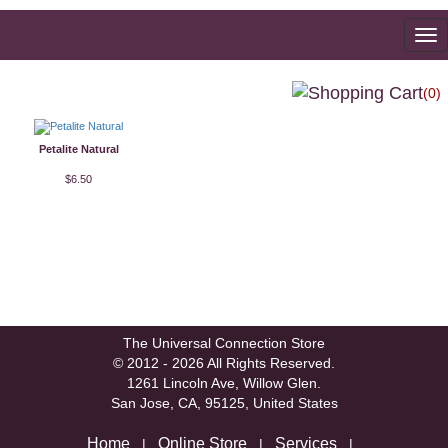
To
na
(0)
Petalite Natural
$6.50
The Universal Connection Store
© 2012 - 2026 All Rights Reserved.
1261 Lincoln Ave, Willow Glen.
San Jose, CA, 95125, United States
Home
Online Store
Services
|
|
|