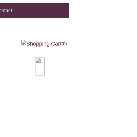
ntact
(0)