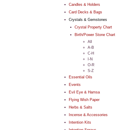
Candles & Holders
Card Decks & Bags
Crystals & Gemstones
Crystal Property Chart
Birth/Power Stone Chart
All
A-B
C-H
I-N
O-R
S-Z
Essential Oils
Events
Evil Eye & Hamsa
Flying Wish Paper
Herbs & Salts
Incense & Accessories
Intention Kits
Intention Sprays