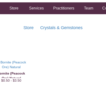
Store
Services
Practitioners
Team
Co
Store
Crystals & Gemstones
FREE SHIPPING ON ORDERS OVER $50.00
2 HOUR SAME DAY IN STORE PICKUP AVAILABLE
ornite (Peacock
Ore) Natural
$0.50 - $3.50