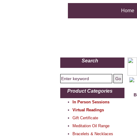
Home
Search
Product Categories
B
In Person Sessions
Virtual Readings
Gift Certificate
Meditation Oil Range
Bracelets & Necklaces