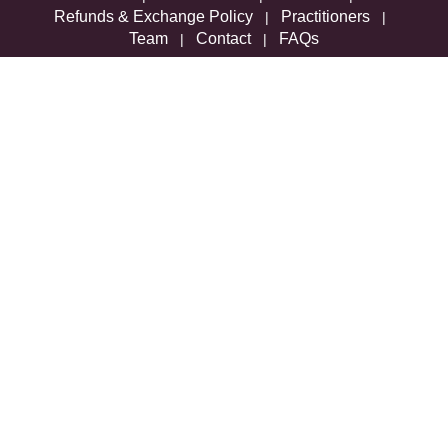
Refunds & Exchange Policy
Practitioners
|
|
Team
Contact
FAQs
|
|