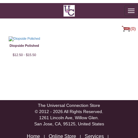
To
na
(0)
Diopside Polished
$12.50 - $15.50
The Universal Connection Store
© 2012 - 2026 All Rights Reserved.
1261 Lincoln Ave, Willow Glen.
San Jose, CA, 95125, United States
Home
Online Store
Services
|
|
|