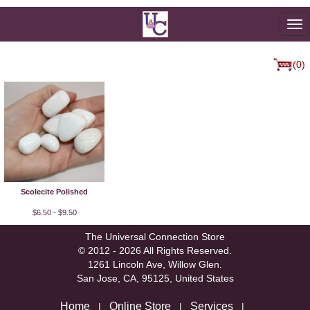
To
na
(0)
Scolecite Polished
$6.50 - $9.50
The Universal Connection Store
© 2012 - 2026 All Rights Reserved.
1261 Lincoln Ave, Willow Glen.
San Jose, CA, 95125, United States
Home
Online Store
Services
|
|
|