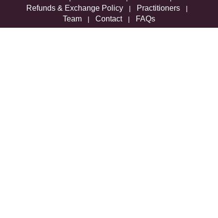
Refunds & Exchange Policy
Practitioners
|
|
Team
Contact
FAQs
|
|