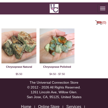
To
na
(0)
Chrysoprase Natural
Chrysoprase Polished
$5.50
$4.50 - $7.50
The Universal Connection Store
© 2012 - 2026 All Rights Reserved.
1261 Lincoln Ave, Willow Glen.
San Jose, CA, 95125, United States
Home
Online Store
Services
|
|
|