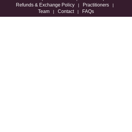
Refunds & Exchange Policy
Practitioners
|
|
Team
Contact
FAQs
|
|