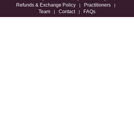
Refunds & Exchange Policy
Practitioners
|
|
Team
Contact
FAQs
|
|