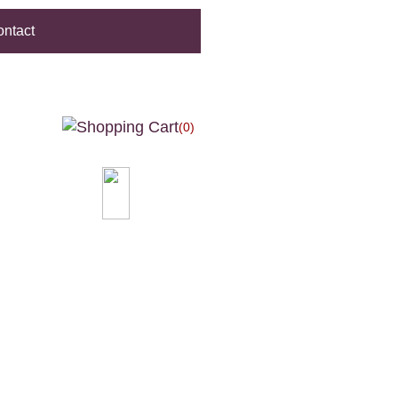
ntact
(0)