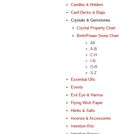
Candles & Holders
Card Decks & Bags
Crystals & Gemstones
Crystal Property Chart
Birth/Power Stone Chart
All
A-B
C-H
I-N
O-R
S-Z
Essential Oils
Events
Evil Eye & Hamsa
Flying Wish Paper
Herbs & Salts
Incense & Accessories
Intention Kits
Intention Sprays