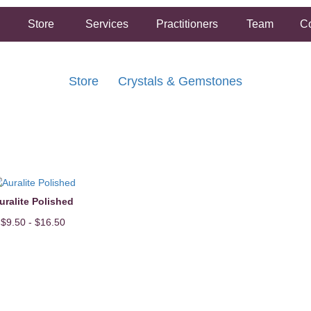
Store
Services
Practitioners
Team
Co
Store
Crystals & Gemstones
FREE SHIPPING ON ORDERS OVER $50.00
2 HOUR SAME DAY IN STORE PICKUP AVAILABLE
uralite Polished
$9.50 - $16.50