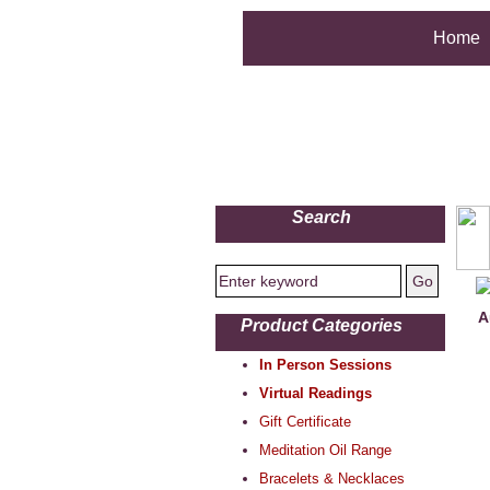
Home
Search
A
Product Categories
In Person Sessions
Virtual Readings
Gift Certificate
Meditation Oil Range
Bracelets & Necklaces