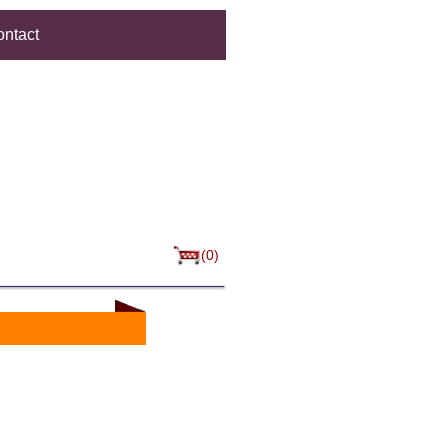
ntact
(0)