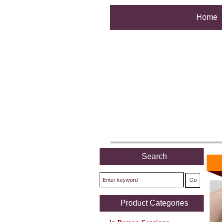
Home
Search
Product Categories