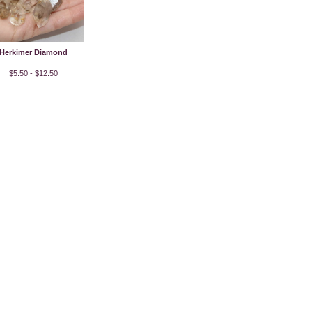
Herkimer Diamond
$5.50 - $12.50