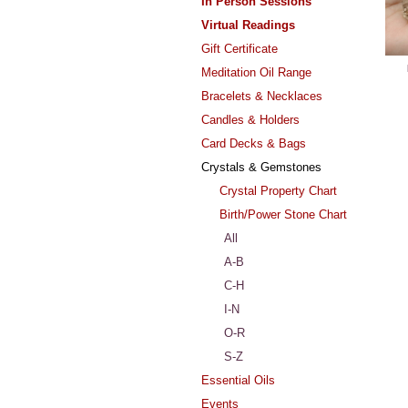
In Person Sessions
Virtual Readings
Gift Certificate
Meditation Oil Range
Bracelets & Necklaces
Candles & Holders
Card Decks & Bags
Crystals & Gemstones
Crystal Property Chart
Birth/Power Stone Chart
All
A-B
C-H
I-N
O-R
S-Z
Essential Oils
Events