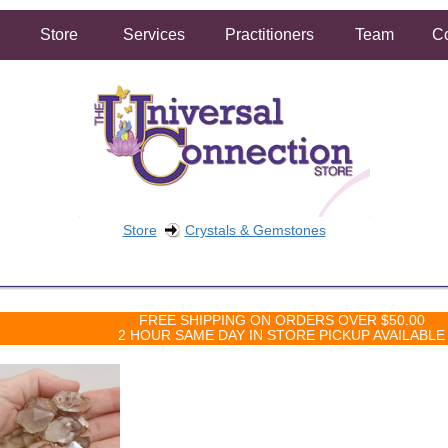
Store
Services
Practitioners
Team
Co
Store
Crystals & Gemstones
FREE SHIPPING ON ORDERS OVER $50.00
2 HOUR SAME DAY IN STORE PICKUP AVAILABLE