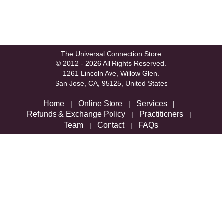
The Universal Connection Store
© 2012 - 2026 All Rights Reserved.
1261 Lincoln Ave, Willow Glen.
San Jose, CA, 95125, United States
Home
Online Store
Services
|
|
|
Refunds & Exchange Policy
Practitioners
|
|
Team
Contact
FAQs
|
|