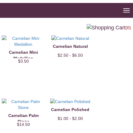
To
na
(0)
Carnelian Natural
Carnelian Mini
$2.50 - $6.50
Medallion
$3.50
Carnelian Polished
Carnelian Palm
$1.00 - $2.00
Stone
$14.50