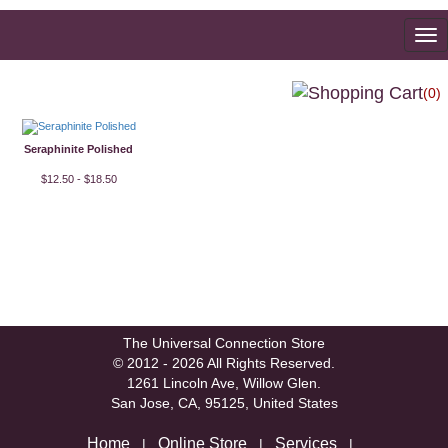
To
na
(0)
Seraphinite Polished
$12.50 - $18.50
The Universal Connection Store
© 2012 - 2026 All Rights Reserved.
1261 Lincoln Ave, Willow Glen.
San Jose, CA, 95125, United States
Home
Online Store
Services
|
|
|