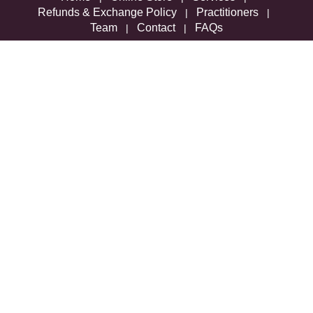
Refunds & Exchange Policy
Practitioners
|
|
Team
Contact
FAQs
|
|