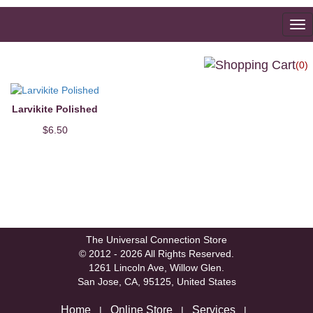
To
na
(0)
Larvikite Polished
$6.50
The Universal Connection Store
© 2012 - 2026 All Rights Reserved.
1261 Lincoln Ave, Willow Glen.
San Jose, CA, 95125, United States
Home
Online Store
Services
|
|
|