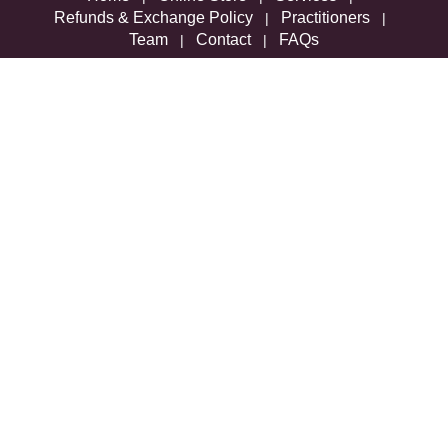
Refunds & Exchange Policy
Practitioners
|
|
Team
Contact
FAQs
|
|