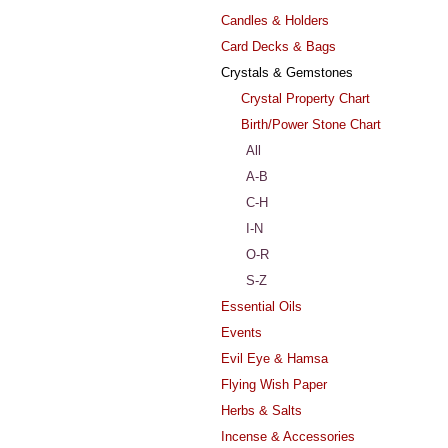
Candles & Holders
Card Decks & Bags
Crystals & Gemstones
Crystal Property Chart
Birth/Power Stone Chart
All
A-B
C-H
I-N
O-R
S-Z
Essential Oils
Events
Evil Eye & Hamsa
Flying Wish Paper
Herbs & Salts
Incense & Accessories