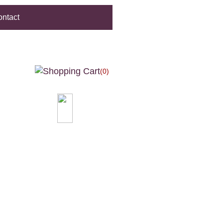
ntact
(0)