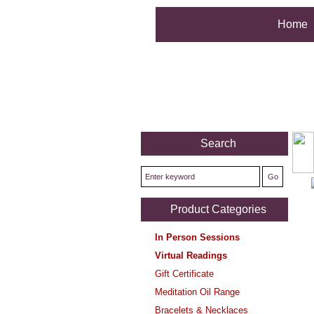
Home
Search
Product Categories
In Person Sessions
Virtual Readings
Gift Certificate
Meditation Oil Range
Bracelets & Necklaces