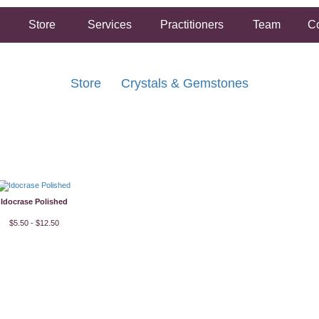
Store
Services
Practitioners
Team
Co
Store
Crystals & Gemstones
FREE SHIPPING ON ORDERS OVER $50.00
2 HOUR SAME DAY IN STORE PICKUP AVAILABLE
Idocrase Polished
$5.50 - $12.50