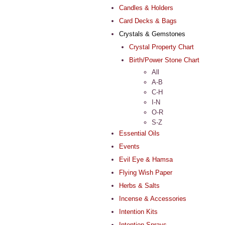
Candles & Holders
Card Decks & Bags
Crystals & Gemstones
Crystal Property Chart
Birth/Power Stone Chart
All
A-B
C-H
I-N
O-R
S-Z
Essential Oils
Events
Evil Eye & Hamsa
Flying Wish Paper
Herbs & Salts
Incense & Accessories
Intention Kits
Intention Sprays