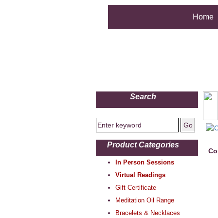
Home
Search
Product Categories
Co
In Person Sessions
Virtual Readings
Gift Certificate
Meditation Oil Range
Bracelets & Necklaces