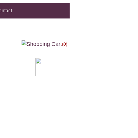
ntact
(0)