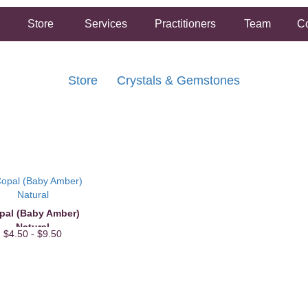
Store
Services
Practitioners
Team
Co
Store
Crystals & Gemstones
FREE SHIPPING ON ORDERS OVER $50.00
2 HOUR SAME DAY IN STORE PICKUP AVAILABLE
pal (Baby Amber)
Natural
$4.50 - $9.50