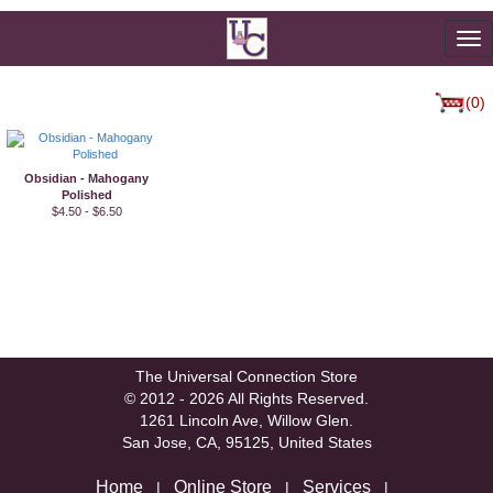
To
na
(0)
Obsidian - Mahogany
Polished
$4.50 - $6.50
The Universal Connection Store
© 2012 - 2026 All Rights Reserved.
1261 Lincoln Ave, Willow Glen.
San Jose, CA, 95125, United States
Home
Online Store
Services
|
|
|