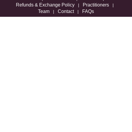
Refunds & Exchange Policy
Practitioners
|
|
Team
Contact
FAQs
|
|