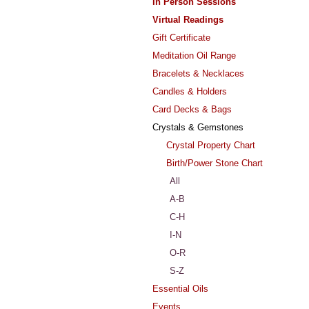
In Person Sessions
Virtual Readings
Gift Certificate
Meditation Oil Range
Bracelets & Necklaces
Candles & Holders
Card Decks & Bags
Crystals & Gemstones
Crystal Property Chart
Birth/Power Stone Chart
All
A-B
C-H
I-N
O-R
S-Z
Essential Oils
Events