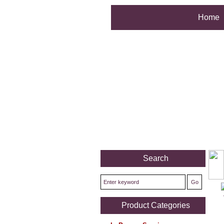
Home
Search
Product Categories