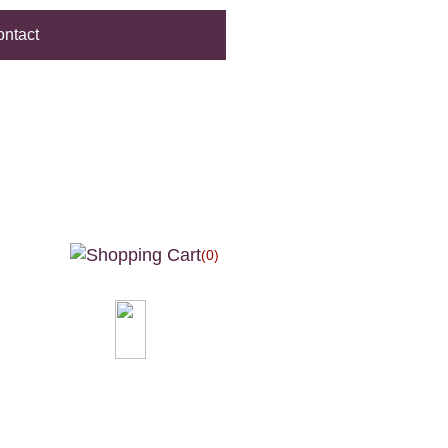
ntact
(0)