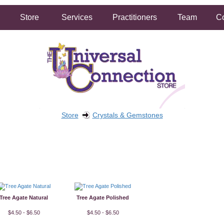
Store
Services
Practitioners
Team
Co
Store
Crystals & Gemstones
FREE SHIPPING ON ORDERS OVER $50.00
2 HOUR SAME DAY IN STORE PICKUP AVAILABLE
Tree Agate Natural
Tree Agate Polished
$4.50 - $6.50
$4.50 - $6.50