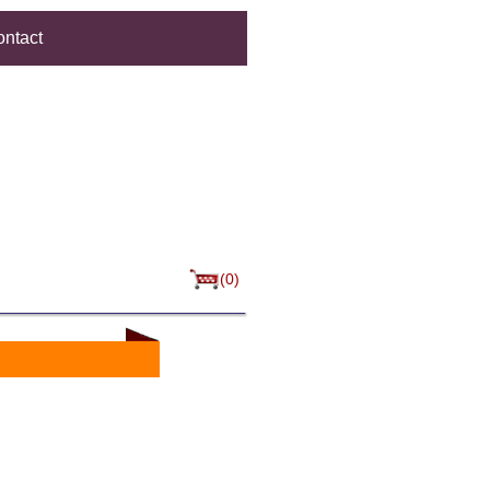
ntact
(0)