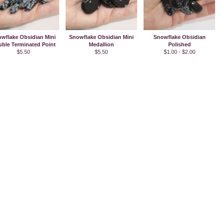
wflake Obsidian Mini
Snowflake Obsidian Mini
Snowflake Obsidian
ble Terminated Point
Medallion
Polished
$5.50
$5.50
$1.00 - $2.00