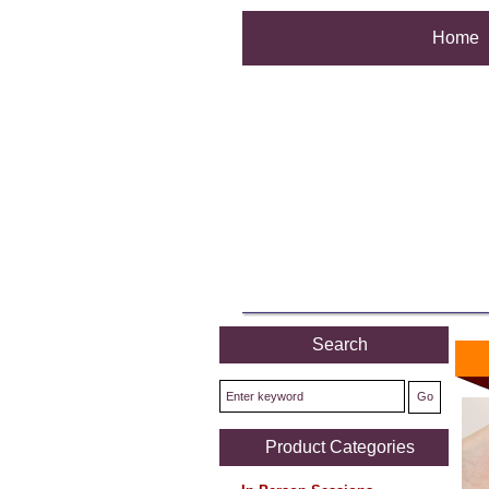
Home
Search
Product Categories