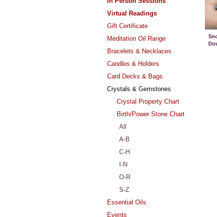
In Person Sessions
Virtual Readings
Gift Certificate
Sno
Meditation Oil Range
Dou
Bracelets & Necklaces
Candles & Holders
Card Decks & Bags
Crystals & Gemstones
Crystal Property Chart
Birth/Power Stone Chart
All
A-B
C-H
I-N
O-R
S-Z
Essential Oils
Events