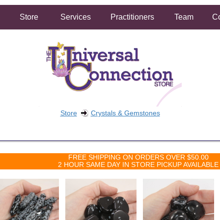
Store
Services
Practitioners
Team
Co
Store
Crystals & Gemstones
FREE SHIPPING ON ORDERS OVER $50.00
2 HOUR SAME DAY IN STORE PICKUP AVAILABLE