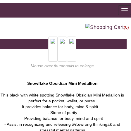
To
na
(0)
Mouse over thumbnails to enlarge
Snowflake Obsidian Mini Medallion
This black with white spotting Snowflake Obsidian Mini Medallion is
perfect for a pocket, wallet, or purse.
It provides balance for body, mind & spirit....
- Stone of purity
- Providing balance for body, mind and spirit
- Assist in recognizing and releasing â€œwrong thinkingâ€ and
stressful mental patterns