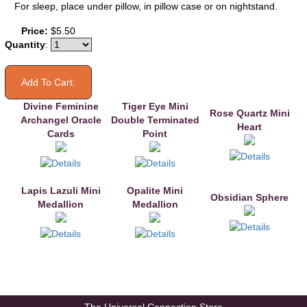
For sleep, place under pillow, in pillow case or on nightstand.
You may also like
Price:
$5.50
Quantity
:
Divine Feminine
Tiger Eye Mini
Rose Quartz Mini
Archangel Oracle
Double Terminated
Heart
Cards
Point
Lapis Lazuli Mini
Opalite Mini
Obsidian Sphere
Medallion
Medallion
The Universal Connection Store