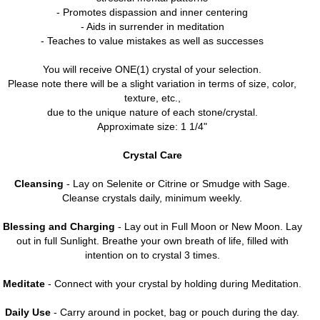
- Promotes dispassion and inner centering
- Aids in surrender in meditation
- Teaches to value mistakes as well as successes
You will receive ONE(1) crystal of your selection.
Please note there will be a slight variation in terms of size, color,
texture, etc.,
due to the unique nature of each stone/crystal.
Approximate size: 1 1/4"
Crystal Care
Cleansing
- Lay on Selenite or Citrine or Smudge with Sage.
Cleanse crystals daily, minimum weekly.
Blessing and Charging
- Lay out in Full Moon or New Moon. Lay
out in full Sunlight. Breathe your own breath of life, filled with
intention on to crystal 3 times.
Meditate
- Connect with your crystal by holding during Meditation.
Daily Use
- Carry around in pocket, bag or pouch during the day.