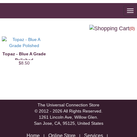
To
na
(0)
Topaz - Blue A Grade
Polished
$8.50
The Universal Connection Store
© 2012 - 2026 All Rights Reserved.
1261 Lincoln Ave, Willow Glen.
San Jose, CA, 95125, United States
Home
Online Store
Services
|
|
|