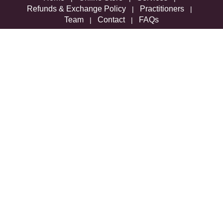
Refunds & Exchange Policy
Practitioners
|
|
Team
Contact
FAQs
|
|