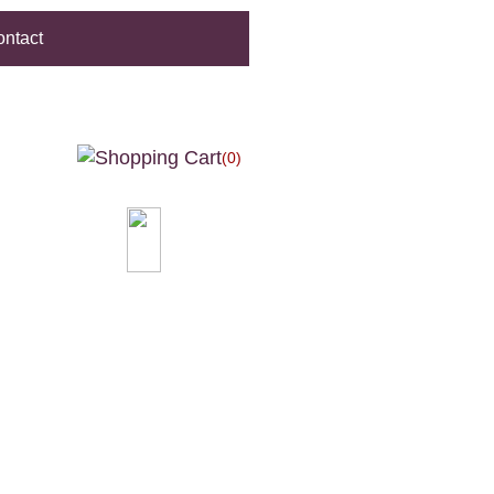
ntact
(0)