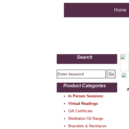
Home
Search
Product Categories
A
In Person Sessions
Virtual Readings
Gift Certificate
Meditation Oil Range
Bracelets & Necklaces