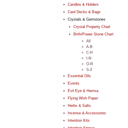
Candles & Holders
Card Decks & Bags
Crystals & Gemstones
Crystal Property Chart
Birth/Power Stone Chart
All
A-B
C-H
I-N
O-R
S-Z
Essential Oils
Events
Evil Eye & Hamsa
Flying Wish Paper
Herbs & Salts
Incense & Accessories
Intention Kits
Intention Sprays