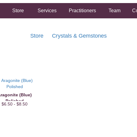
Store
Services
Practitioners
Team
Co
Store
Crystals & Gemstones
FREE SHIPPING ON ORDERS OVER $50.00
2 HOUR SAME DAY IN STORE PICKUP AVAILABLE
ragonite (Blue)
Polished
$6.50 - $8.50