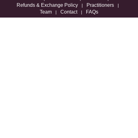
Refunds & Exchange Policy
Practitioners
|
|
Team
Contact
FAQs
|
|