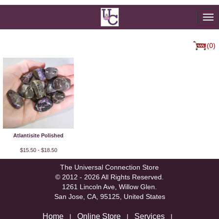
To
na
(0)
Atlantisite Polished
$15.50 - $18.50
The Universal Connection Store
© 2012 - 2026 All Rights Reserved.
1261 Lincoln Ave, Willow Glen.
San Jose, CA, 95125, United States
Home
Online Store
Services
|
|
|