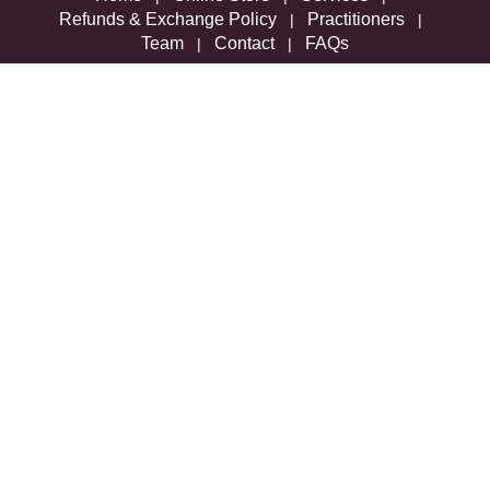
Refunds & Exchange Policy
Practitioners
|
|
Team
Contact
FAQs
|
|