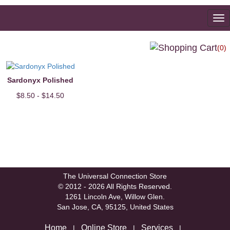
To
na
(0)
Sardonyx Polished
$8.50 - $14.50
The Universal Connection Store
© 2012 - 2026 All Rights Reserved.
1261 Lincoln Ave, Willow Glen.
San Jose, CA, 95125, United States
Home
Online Store
Services
|
|
|