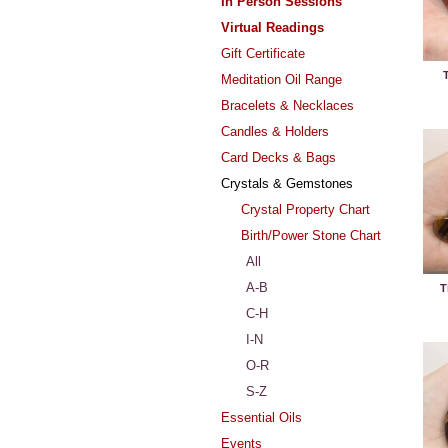
In Person Sessions
Virtual Readings
Gift Certificate
T
Meditation Oil Range
Bracelets & Necklaces
Candles & Holders
Card Decks & Bags
Crystals & Gemstones
Crystal Property Chart
Birth/Power Stone Chart
All
A-B
T
C-H
I-N
O-R
S-Z
Essential Oils
Events