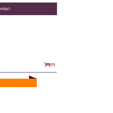
ntact
(0)