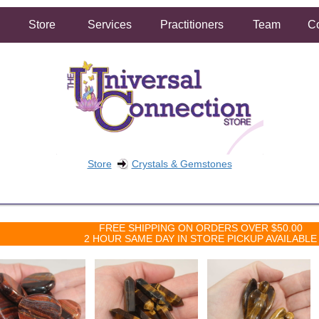
Store
Services
Practitioners
Team
Co
Store
Crystals & Gemstones
FREE SHIPPING ON ORDERS OVER $50.00
2 HOUR SAME DAY IN STORE PICKUP AVAILABLE