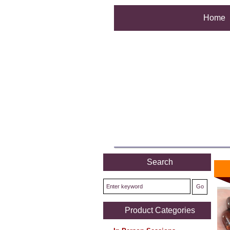
Home
Search
Product Categories