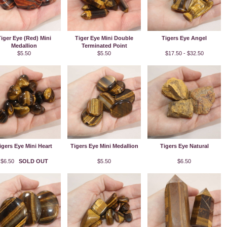
iger Eye (Red) Mini
Tiger Eye Mini Double
Tigers Eye Angel
Medallion
Terminated Point
$5.50
$5.50
$17.50 - $32.50
igers Eye Mini Heart
Tigers Eye Mini Medallion
Tigers Eye Natural
$6.50
SOLD OUT
$5.50
$6.50