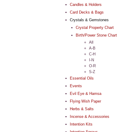
Candles & Holders
Card Decks & Bags
Crystals & Gemstones
Crystal Property Chart
Birth/Power Stone Chart
All
A-B
C-H
I-N
O-R
S-Z
Essential Oils
Events
Evil Eye & Hamsa
Flying Wish Paper
Herbs & Salts
Incense & Accessories
Intention Kits
Intention Sprays