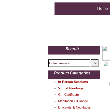
Home
Search
Product Categories
In Person Sessions
Virtual Readings
Gift Certificate
Meditation Oil Range
Bracelets & Necklaces