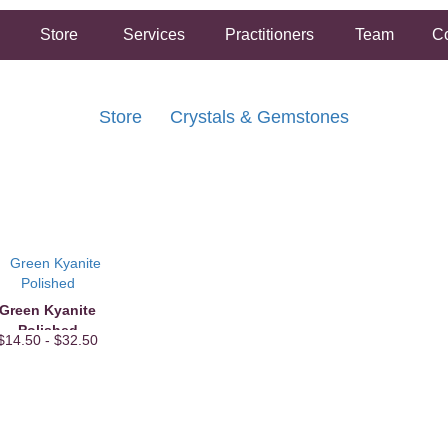
Store
Services
Practitioners
Team
Co
Store
Crystals & Gemstones
FREE SHIPPING ON ORDERS OVER $50.00
2 HOUR SAME DAY IN STORE PICKUP AVAILABLE
Green Kyanite
Polished
$14.50 - $32.50