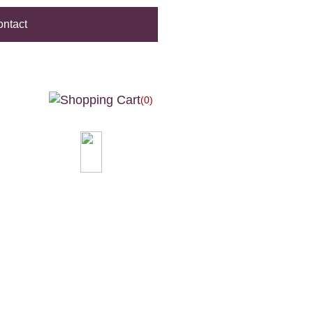
ntact
(0)