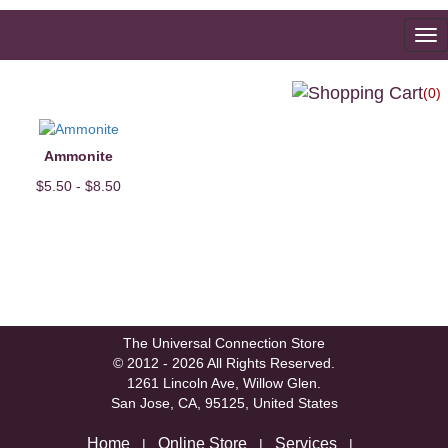
To
na
(0)
Ammonite
$5.50 - $8.50
The Universal Connection Store
© 2012 - 2026 All Rights Reserved.
1261 Lincoln Ave, Willow Glen.
San Jose, CA, 95125, United States
Home
Online Store
Services
|
|
|