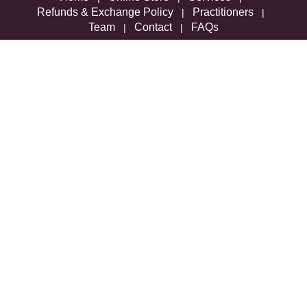
Refunds & Exchange Policy
Practitioners
|
|
Team
Contact
FAQs
|
|