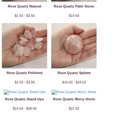
Rose Quartz Natural
Rose Quartz Palm Stone
$1.50 - $3.50
$14.50
Rose Quartz Polished
Rose Quartz Sphere
$1.00 - $3.00
$16.50 - $28.50
Rose Quartz Stand-Ups
Rose Quartz Worry Stone
$14.50 - $36.50
$21.50