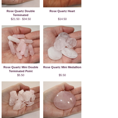
Rose Quartz Double
Rose Quartz Heart
Terminated
$21.50 - $34.50
$14.50
Rose Quartz Mini Double
Rose Quartz Mini Medallion
Terminated Point
$5.50
$5.50