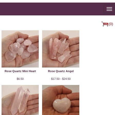
To
na
(0)
Rose Quartz Mini Heart
Rose Quartz Angel
$6.50
$17.50 - $24.50