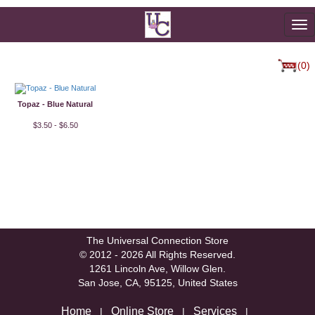
To
na
(0)
Topaz - Blue Natural
$3.50 - $6.50
The Universal Connection Store
© 2012 - 2026 All Rights Reserved.
1261 Lincoln Ave, Willow Glen.
San Jose, CA, 95125, United States
Home
Online Store
Services
|
|
|