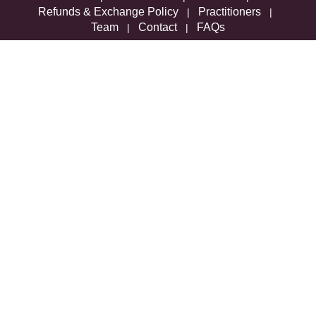
Refunds & Exchange Policy
Practitioners
|
|
Team
Contact
FAQs
|
|