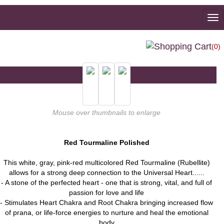
To
na
(0)
Mouse over thumbnails to enlarge
Red Tourmaline Polished
This white, gray, pink-red multicolored Red Tourmaline (Rubellite)
allows for a strong deep connection to the Universal Heart......
- A stone of the perfected heart - one that is strong, vital, and full of
passion for love and life
- Stimulates Heart Chakra and Root Chakra bringing increased flow
of prana, or life-force energies to nurture and heal the emotional
body