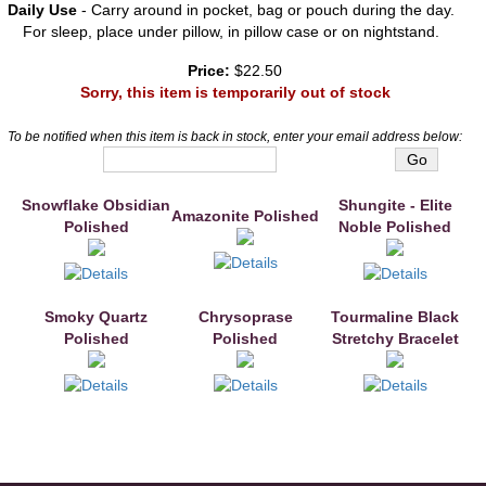
Daily Use
- Carry around in pocket, bag or pouch during the day.
For sleep, place under pillow, in pillow case or on nightstand.
Price:
$22.50
Sorry, this item is temporarily out of stock
To be notified when this item is back in stock, enter your email address below:
Snowflake Obsidian
You may also like
Shungite - Elite
Amazonite Polished
Polished
Noble Polished
Smoky Quartz
Chrysoprase
Tourmaline Black
Polished
Polished
Stretchy Bracelet