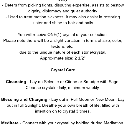
- Deters from picking fights, disputing expertise, assists to bestow
dignity, diplomacy and quiet authority
- Used to treat motion sickness. It may also assist in restoring
luster and shine to hair and nails
You will receive ONE(1) crystal of your selection.
Please note there will be a slight variation in terms of size, color,
texture, etc.,
due to the unique nature of each stone/crystal.
Approximate size: 2 1/2"
Crystal Care
Cleansing
- Lay on Selenite or Citrine or Smudge with Sage.
Cleanse crystals daily, minimum weekly.
Blessing and Charging
- Lay out in Full Moon or New Moon. Lay
out in full Sunlight. Breathe your own breath of life, filled with
intention on to crystal 3 times.
Meditate
- Connect with your crystal by holding during Meditation.