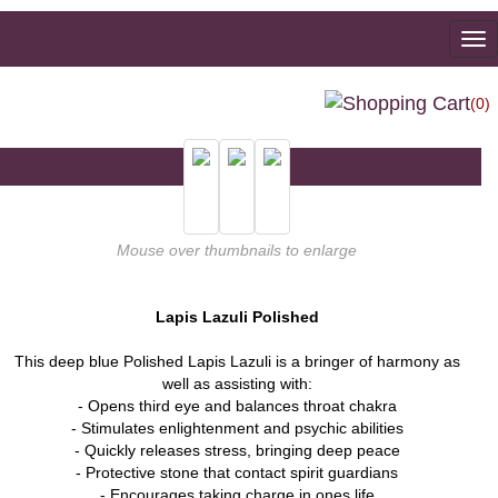
To
na
(0)
Mouse over thumbnails to enlarge
Lapis Lazuli Polished
This deep blue Polished Lapis Lazuli is a bringer of harmony as
well as assisting with:
- Opens third eye and balances throat chakra
- Stimulates enlightenment and psychic abilities
- Quickly releases stress, bringing deep peace
- Protective stone that contact spirit guardians
- Encourages taking charge in ones life