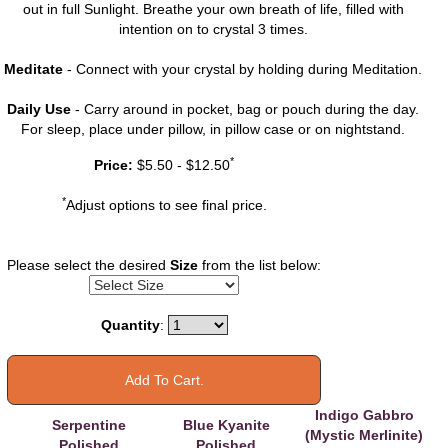
out in full Sunlight. Breathe your own breath of life, filled with
intention on to crystal 3 times.
Meditate
- Connect with your crystal by holding during Meditation.
Daily Use
- Carry around in pocket, bag or pouch during the day.
For sleep, place under pillow, in pillow case or on nightstand.
You may also
*
Price:
$5.50 - $12.50
like
*
Adjust options to see final price.
Please select the desired
Size
from the list below:
Quantity
:
Indigo Gabbro
Serpentine
Blue Kyanite
(Mystic Merlinite)
Polished
Polished