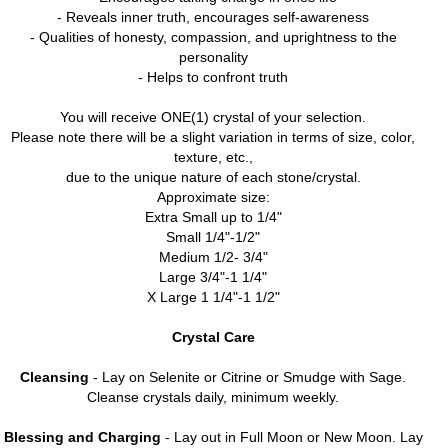
- Reveals inner truth, encourages self-awareness
- Qualities of honesty, compassion, and uprightness to the
personality
- Helps to confront truth
You will receive ONE(1) crystal of your selection.
Please note there will be a slight variation in terms of size, color,
texture, etc.,
due to the unique nature of each stone/crystal.
Approximate size:
Extra Small up to 1/4"
Small 1/4"-1/2"
Medium 1/2- 3/4"
Large 3/4"-1 1/4"
X Large 1 1/4"-1 1/2"
Crystal Care
Cleansing
- Lay on Selenite or Citrine or Smudge with Sage.
Cleanse crystals daily, minimum weekly.
Blessing and Charging
- Lay out in Full Moon or New Moon. Lay