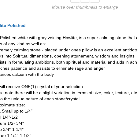
Mouse over thumbnails to enlarge
ite Polished
 Polished white with gray veining Howlite, is a super calming stone that 
s of any kind as well as:
tremely calming stone - placed under ones pillow is an excellent antidot
nks into Spiritual dimensions, opening attunement, wisdom and insights
ists in formulating ambitions, both spiritual and material and aids in ac
aches patience and assists to eliminate rage and anger
lances calcium with the body
ill receive ONE(1) crystal of your selection.
e note there will be a slight variation in terms of size, color, texture, etc
to the unique nature of each stone/crystal.
oximate size:
a Small up to 1/4"
l 1/4"-1/2"
um 1/2- 3/4"
e 3/4"-1 1/4"
rge 1 1/4"-1 1/2"