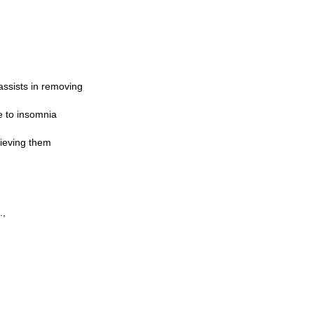
assists in removing
e to insomnia
hieving them
.,