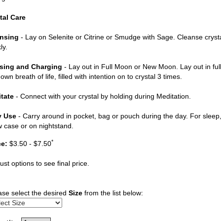
tal Care
nsing
- Lay on Selenite or Citrine or Smudge with Sage. Cleanse cryst
ly.
sing and Charging
- Lay out in Full Moon or New Moon. Lay out in ful
own breath of life, filled with intention on to crystal 3 times.
tate
- Connect with your crystal by holding during Meditation.
y Use
- Carry around in pocket, bag or pouch during the day. For sleep, 
ow case or on nightstand.
*
ce:
$3.50 - $7.50
ust options to see final price.
ase select the desired
Size
from the list below: