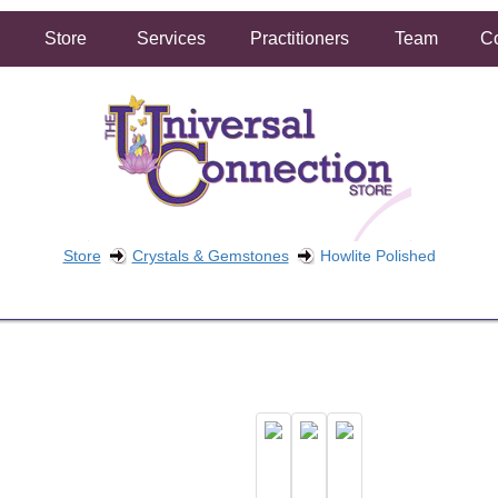
Store
Services
Practitioners
Team
Co
Store
Crystals & Gemstones
Howlite Polished
FREE SHIPPING ON ORDERS OVER $50.00
2 HOUR SAME DAY IN STORE PICKUP AVAILABLE