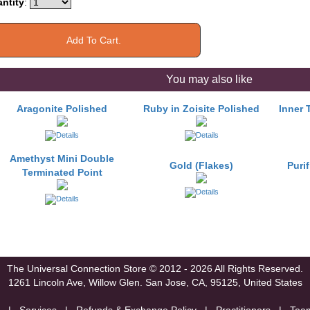
ntity
:
You may also like
Aragonite Polished
Ruby in Zoisite Polished
Inner 
Amethyst Mini Double
Gold (Flakes)
Puri
Terminated Point
The Universal Connection Store
© 2012 - 2026 All Rights Reserved.
1261 Lincoln Ave, Willow Glen.
San Jose, CA, 95125, United States
|
Services
|
Refunds & Exchange Policy
|
Practitioners
|
Tea