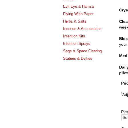
Evil Eye & Hamsa
Crys
Flying Wish Paper
Herbs & Salts
Clea
week
Incense & Accessories
Intention Kits
Bles
Intention Sprays
your 
Sage & Space Clearing
Medi
Statues & Deities
Dail
pill
Pri
*
Adj
Ple