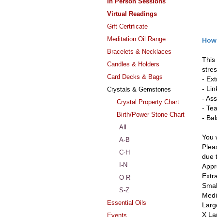
In Person Sessions
Virtual Readings
Gift Certificate
Meditation Oil Range
Howl
Bracelets & Necklaces
This
Candles & Holders
stres
Card Decks & Bags
- Ex
- Li
Crystals & Gemstones
- Ass
Crystal Property Chart
- Te
Birth/Power Stone Chart
- Ba
All
You w
A-B
Pleas
C-H
due 
I-N
Appr
Extr
O-R
Smal
S-Z
Medi
Essential Oils
Larg
X La
Events