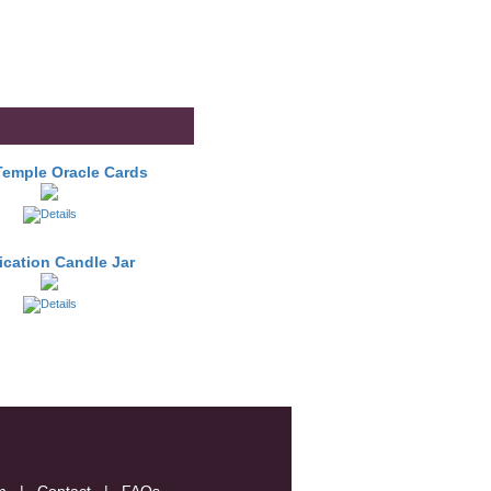
Temple Oracle Cards
fication Candle Jar
m
|
Contact
|
FAQs