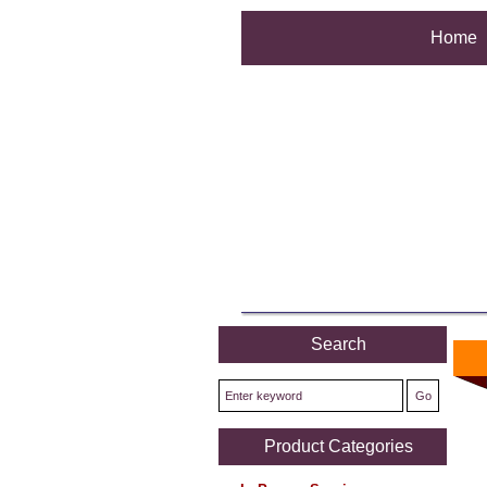
Home
Search
Product Categories