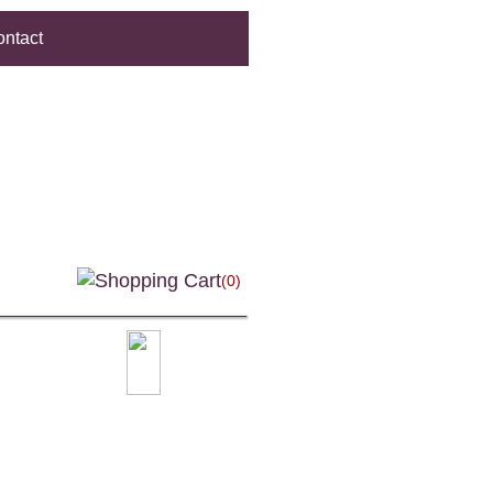
ntact
(0)