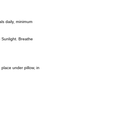
als daily, minimum
l Sunlight. Breathe
place under pillow, in