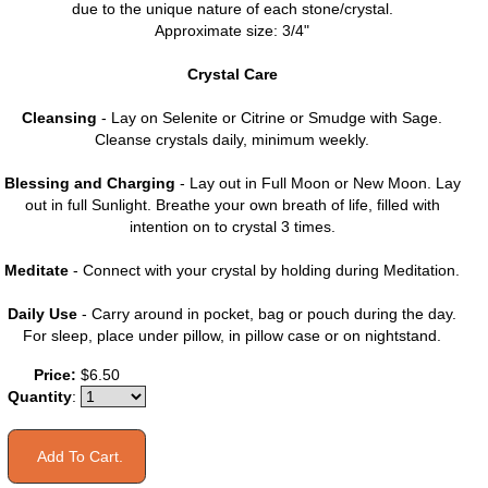
due to the unique nature of each stone/crystal.
Approximate size: 3/4"
Crystal Care
Cleansing
- Lay on Selenite or Citrine or Smudge with Sage.
Cleanse crystals daily, minimum weekly.
Blessing and Charging
- Lay out in Full Moon or New Moon. Lay
out in full Sunlight. Breathe your own breath of life, filled with
intention on to crystal 3 times.
Meditate
- Connect with your crystal by holding during Meditation.
Daily Use
- Carry around in pocket, bag or pouch during the day.
For sleep, place under pillow, in pillow case or on nightstand.
Price:
$6.50
Quantity
: