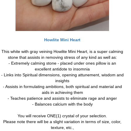
Howlite Mini Heart
This white with gray veining Howlite Mini Heart, is a super calming
stone that assists in removing stress of any kind as well as:
- Extremely calming stone - placed under ones pillow is an
excellent antidote to insomnia
- Links into Spiritual dimensions, opening attunement, wisdom and
insights
- Assists in formulating ambitions, both spiritual and material and
aids in achieving them
- Teaches patience and assists to eliminate rage and anger
- Balances calcium with the body
You will receive ONE(1) crystal of your selection.
Please note there will be a slight variation in terms of size, color,
texture, etc.,