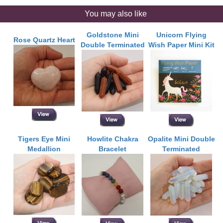
You may also like
Goldstone Mini
Unicorn Flying
Rose Quartz Heart
Double Terminated
Wish Paper Mini Kit
Tigers Eye Mini
Howlite Chakra
Opalite Mini Double
Medallion
Bracelet
Terminated