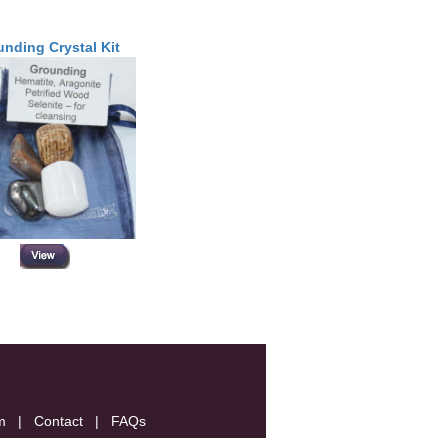
nding Crystal Kit
m
|
Contact
|
FAQs