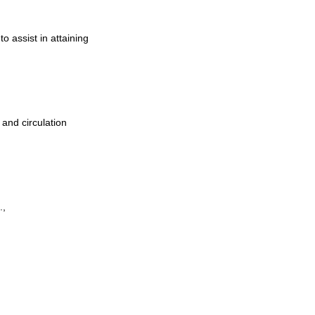
to assist in attaining
 and circulation
.,