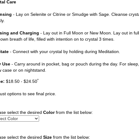
tal Care
nsing
- Lay on Selenite or Citrine or Smudge with Sage. Cleanse cryst
ly.
sing and Charging
- Lay out in Full Moon or New Moon. Lay out in ful
own breath of life, filled with intention on to crystal 3 times.
tate
- Connect with your crystal by holding during Meditation.
y Use
- Carry around in pocket, bag or pouch during the day. For sleep, 
ow case or on nightstand.
*
ce:
$18.50 - $24.50
ust options to see final price.
ase select the desired
Color
from the list below:
ase select the desired
Size
from the list below: