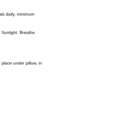
als daily, minimum
l Sunlight. Breathe
place under pillow, in