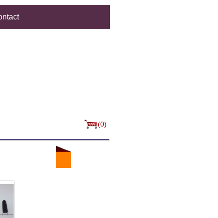
ntact
(0)