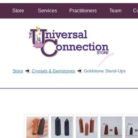
Store
Services
Practitioners
Team
Co
Store
Crystals & Gemstones
Goldstone Stand-Ups
FREE SHIPPING ON ORDERS OVER $50.00
2 HOUR SAME DAY IN STORE PICKUP AVAILABLE