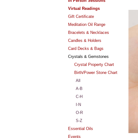
In Person Sessions
Virtual Readings
Gift Certificate
Meditation Oil Range
Bracelets & Necklaces
Candles & Holders
Card Decks & Bags
Crystals & Gemstones
Crystal Property Chart
Birth/Power Stone Chart
All
A-B
C-H
I-N
O-R
S-Z
Essential Oils
Events