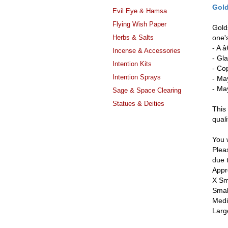
Gol
Evil Eye & Hamsa
Flying Wish Paper
Golds
Herbs & Salts
one's
- A 
Incense & Accessories
- Gla
Intention Kits
- Co
Intention Sprays
- Ma
- May
Sage & Space Clearing
Statues & Deities
This 
quali
You w
Pleas
due 
Appr
X Sm
Smal
Medi
Larg