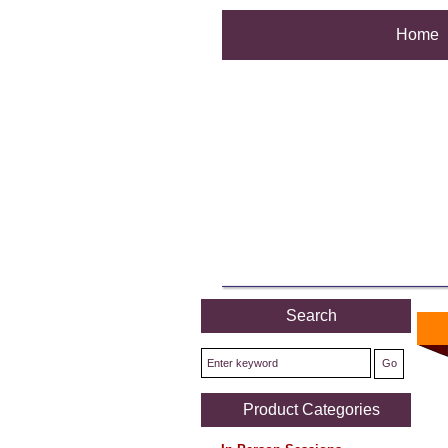
Home
Search
Product Categories