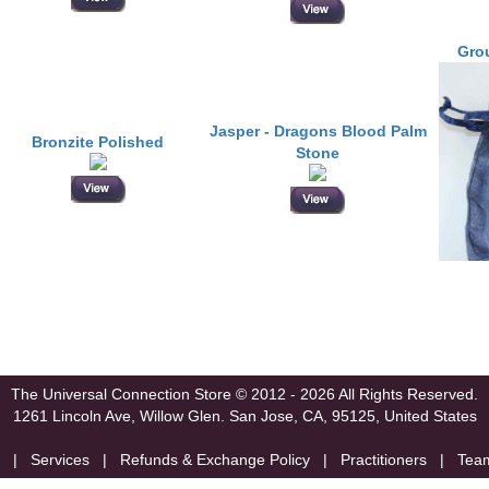
Grou
Jasper - Dragons Blood Palm
Bronzite Polished
Stone
The Universal Connection Store
© 2012 - 2026 All Rights Reserved.
1261 Lincoln Ave, Willow Glen.
San Jose, CA, 95125, United States
|
Services
|
Refunds & Exchange Policy
|
Practitioners
|
Tea