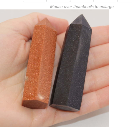
Mouse over thumbnails to enlarge