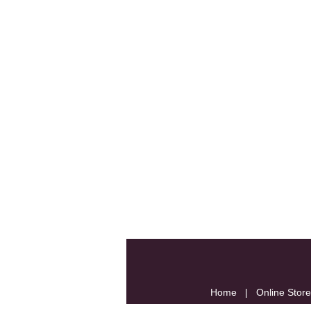
Home
|
Online Store