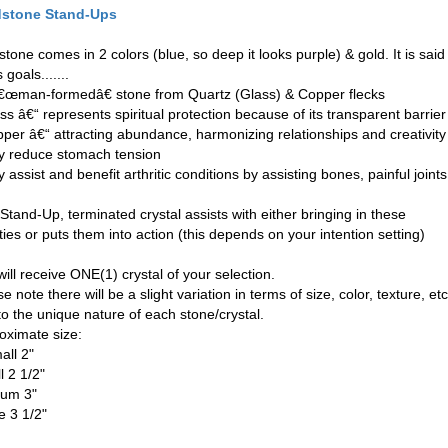
dstone Stand-Ups
tone comes in 2 colors (blue, so deep it looks purple) & gold. It is said 
 goals.......
â€œman-formedâ€ stone from Quartz (Glass) & Copper flecks
ss â€“ represents spiritual protection because of its transparent barrier
pper â€“ attracting abundance, harmonizing relationships and creativity
y reduce stomach tension
 assist and benefit arthritic conditions by assisting bones, painful joints
Stand-Up, terminated crystal assists with either bringing in these
ties or puts them into action (this depends on your intention setting)
ill receive ONE(1) crystal of your selection.
e note there will be a slight variation in terms of size, color, texture, etc
to the unique nature of each stone/crystal.
oximate size:
all 2"
l 2 1/2"
um 3"
e 3 1/2"