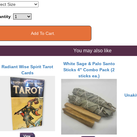
ntity
:
You may also like
White Sage & Palo Santo
Radiant Wise Spirit Tarot
Sticks 4" Combo Pack (2
Cards
sticks ea.)
Unaki