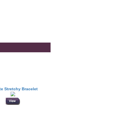
te Stretchy Bracelet