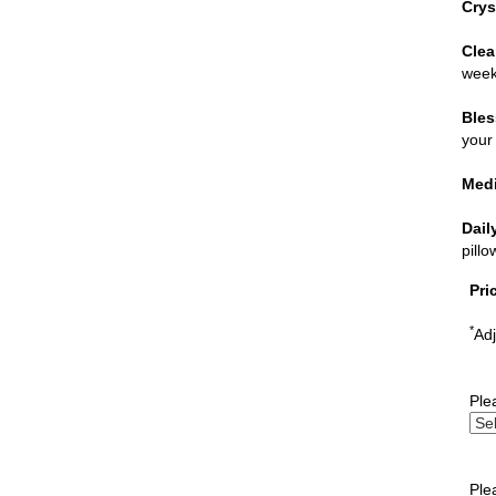
Crys
Clea
week
Bles
your 
Medi
Dail
pill
Pri
*
Adj
Ple
Ple